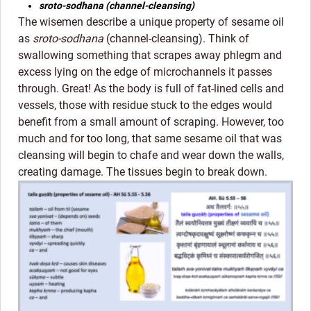
sroto-sodhana (channel-cleansing)
The wisemen describe a unique property of sesame oil
as
sroto-sodhana
(channel-cleansing). Think of
swallowing something that scrapes away phlegm and
excess lying on the edge of microchannels it passes
through. Great! As the body is full of fat-lined cells and
vessels, those with residue stuck to the edges would
benefit from a small amount of scraping. However, too
much and for too long, that same sesame oil that was
cleansing will begin to chafe and wear down the walls,
creating damage. The tissues begin to break down.