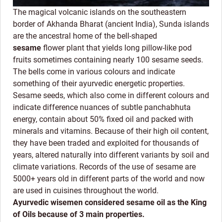
The magical volcanic islands on the southeastern
border of Akhanda Bharat (ancient India), Sunda islands
are the ancestral home of the bell-shaped
sesame
flower plant that yields long pillow-like pod
fruits sometimes containing nearly 100 sesame seeds.
The bells come in various colours and indicate
something of their ayurvedic energetic properties.
Sesame seeds, which also come in different colours and
indicate difference nuances of subtle panchabhuta
energy, contain about 50% fixed oil and packed with
minerals and vitamins. Because of their high oil content,
they have been traded and exploited for thousands of
years, altered naturally into different variants by soil and
climate variations. Records of the use of sesame are
5000+ years old in different parts of the world and now
are used in cuisines throughout the world.
Ayurvedic wisemen considered sesame oil as the King
of Oils because of 3 main properties.