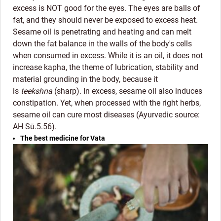
excess is NOT good for the eyes. The eyes are balls of
fat, and they should never be exposed to excess heat.
Sesame oil is penetrating and heating and can melt
down the fat balance in the walls of the body's cells
when consumed in excess. While it is an oil, it does not
increase kapha, the theme of lubrication, stability and
material grounding in the body, because it
is
teekshna
(sharp). In excess, sesame oil also induces
constipation. Yet, when processed with the right herbs,
sesame oil can cure most diseases (Ayurvedic source:
AH Sū.5.56).
The best medicine for Vata