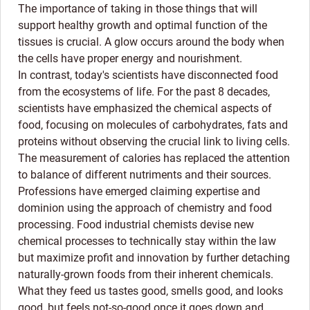
The importance of taking in those things that will
support healthy growth and optimal function of the
tissues is crucial. A glow occurs around the body when
the cells have proper energy and nourishment.
In contrast, today's scientists have disconnected food
from the ecosystems of life. For the past 8 decades,
scientists have emphasized the chemical aspects of
food, focusing on molecules of carbohydrates, fats and
proteins without observing the crucial link to living cells.
The measurement of calories has replaced the attention
to balance of different nutriments and their sources.
Professions have emerged claiming expertise and
dominion using the approach of chemistry and food
processing. Food industrial chemists devise new
chemical processes to technically stay within the law
but maximize profit and innovation by further detaching
naturally-grown foods from their inherent chemicals.
What they feed us tastes good, smells good, and looks
good, but feels not-so-good once it goes down and