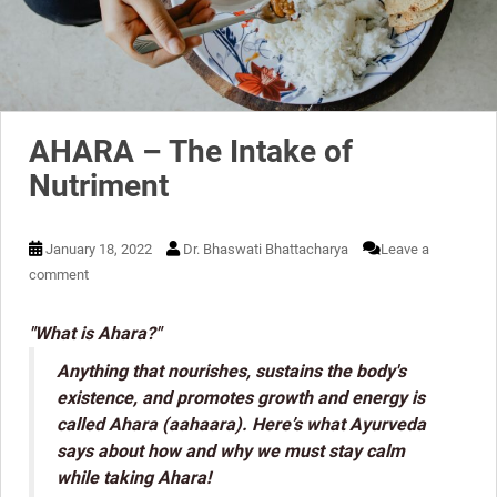
AHARA – The Intake of
Nutriment
January 18, 2022
Dr. Bhaswati Bhattacharya
Leave a
comment
"What is Ahara?"
Anything that nourishes, sustains the body's
existence, and promotes growth and energy is
called Ahara (aahaara). Here’s what Ayurveda
says about how and why we must stay calm
while taking Ahara!