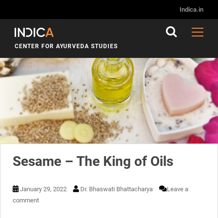
Month:
January 2022
Indica.in
CENTER FOR AYURVEDA STUDIES
Sesame – The King of Oils
January 29, 2022
Dr. Bhaswati Bhattacharya
Leave a
comment