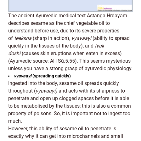
The ancient Ayurvedic medical text Astanga Hrdayam
describes sesame as the chief vegetable oil to
understand before use, due to its severe properties
of
teeksna
(sharp in action),
vyavaayi
(ability to spread
quickly in the tissues of the body), and
tvak
doshi
(causes skin eruptions when eaten in excess)
(Ayurvedic source: AH Sū.5.55). This seems mysterious
unless you have a strong grasp of ayurvedic physiology.
vyavaayi
(spreading quickly)
Ingested into the body, sesame oil spreads quickly
throughout (
vyavaayi)
and acts with its sharpness to
penetrate and open up clogged spaces before it is able
to be metabolised by the tissues; this is also a common
property of poisons. So, it is important not to ingest too
much.
However, this ability of sesame oil to penetrate is
exactly why it can get into microchannels and small