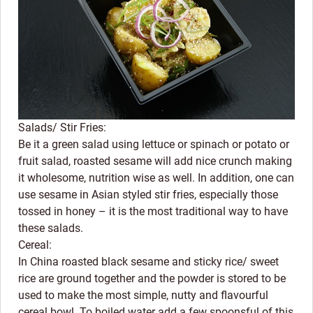
Salads/ Stir Fries:
Be it a green salad using lettuce or spinach or potato or
fruit salad, roasted sesame will add nice crunch making
it wholesome, nutrition wise as well. In addition, one can
use sesame in Asian styled stir fries, especially those
tossed in honey – it is the most traditional way to have
these salads.
Cereal:
In China roasted black sesame and sticky rice/ sweet
rice are ground together and the powder is stored to be
used to make the most simple, nutty and flavourful
cereal bowl. To boiled water add a few spoonsful of this