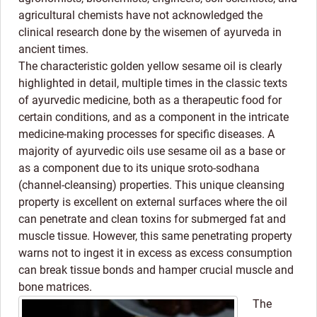
agricultural chemists have not acknowledged the
clinical research done by the wisemen of ayurveda in
ancient times.
The characteristic golden yellow sesame oil is clearly
highlighted in detail, multiple times in the classic texts
of ayurvedic medicine, both as a therapeutic food for
certain conditions, and as a component in the intricate
medicine-making processes for specific diseases. A
majority of ayurvedic oils use sesame oil as a base or
as a component due to its unique sroto-sodhana
(channel-cleansing) properties. This unique cleansing
property is excellent on external surfaces where the oil
can penetrate and clean toxins for submerged fat and
muscle tissue. However, this same penetrating property
warns not to ingest it in excess as excess consumption
can break tissue bonds and hamper crucial muscle and
bone matrices.
The