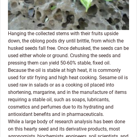
Hanging the collected stems with their fruits upside
down, the oblong pods dry until brittle, from which the
husked seeds fall free. Once dehusked, the seeds can be
used either whole or ground. Crushing the seeds and
pressing them can yield 50-60% stable, fixed oil.
Because the oil is stable at high heat, it is commonly
used for stir frying and high heat cooking. Sesame oil is
used raw in salads or as a cooking oil placed into
shortening, margarine, and in the manufacture of items
requiring a stable oil, such as soaps, lubricants,
cosmetics and perfumes due to its hydrating and
antioxidant benefits and in pharmaceuticals.
While a large body of research analysis has been done
on this hearty seed and its derivative products, most
agronomists, biochemists, engineers, soil scientists, and