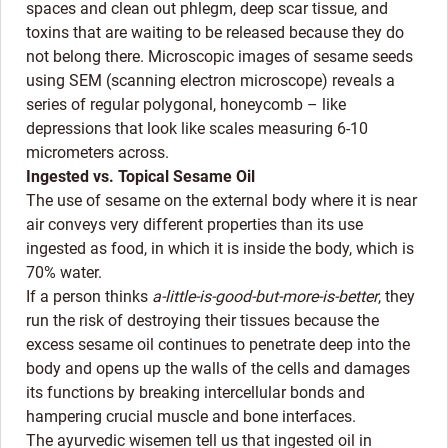
spaces and clean out phlegm, deep scar tissue, and
toxins that are waiting to be released because they do
not belong there. Microscopic images of sesame seeds
using SEM (scanning electron microscope) reveals a
series of regular polygonal, honeycomb – like
depressions that look like scales measuring 6-10
micrometers across.
Ingested vs. Topical Sesame Oil
The use of sesame on the external body where it is near
air conveys very different properties than its use
ingested as food, in which it is inside the body, which is
70% water.
If a person thinks
a-little-is-good-but-more-is-better
, they
run the risk of destroying their tissues because the
excess sesame oil continues to penetrate deep into the
body and opens up the walls of the cells and damages
its functions by breaking intercellular bonds and
hampering crucial muscle and bone interfaces.
The ayurvedic wisemen tell us that ingested oil in