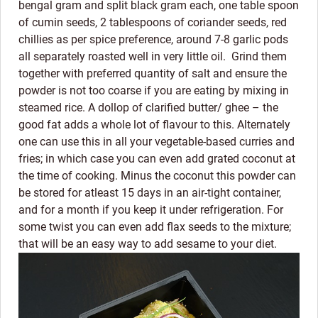
bengal gram and split black gram each, one table spoon
of cumin seeds, 2 tablespoons of coriander seeds, red
chillies as per spice preference, around 7-8 garlic pods
all separately roasted well in very little oil. Grind them
together with preferred quantity of salt and ensure the
powder is not too coarse if you are eating by mixing in
steamed rice. A dollop of clarified butter/ ghee – the
good fat adds a whole lot of flavour to this. Alternately
one can use this in all your vegetable-based curries and
fries; in which case you can even add grated coconut at
the time of cooking. Minus the coconut this powder can
be stored for atleast 15 days in an air-tight container,
and for a month if you keep it under refrigeration. For
some twist you can even add flax seeds to the mixture;
that will be an easy way to add sesame to your diet.