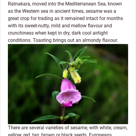
Ratnakara, moved into the Mediterranean Sea, known
as the Western sea in ancient times, sesame was a
great crop for trading as it remained intact for months
with its sweet-nutty, mild and mellow flavour and
crunchiness when kept in dry, dark cool airtight
conditions. Toasting brings out an almondy flavour.
There are several varieties of sesame, with white, cream,
yellow, red, tan, brown or black seeds. Europeans