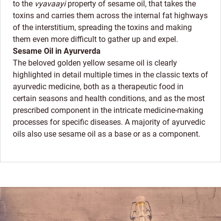
to the
vyavaayi
property of sesame oil, that takes the
toxins and carries them across the internal fat highways
of the interstitium, spreading the toxins and making
them even more difficult to gather up and expel.
Sesame Oil in Ayurverda
The beloved golden yellow sesame oil is clearly
highlighted in detail multiple times in the classic texts of
ayurvedic medicine, both as a therapeutic food in
certain seasons and health conditions, and as the most
prescribed component in the intricate medicine-making
processes for specific diseases. A majority of ayurvedic
oils also use sesame oil as a base or as a component.