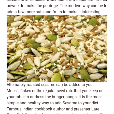
powder to make the porridge. The modern way can be to
add a few more nuts and fruits to make it interesting.
Alternately roasted sesame can be added to your
Muesli, flakes or the regular seed mix that you keep on
your table to address the hunger pangs. It is the most
simple and healthy way to add Sesame to your diet.
Famous Indian cookbook author and presenter Late