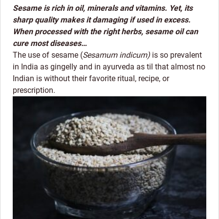
Sesame is rich in oil, minerals and vitamins. Yet, its
sharp quality makes it damaging if used in excess.
When processed with the right herbs, sesame oil can
cure most diseases…
The use of sesame (
Sesamum indicum)
is so prevalent
in India as gingelly and in ayurveda as til that almost no
Indian is without their favorite ritual, recipe, or
prescription.