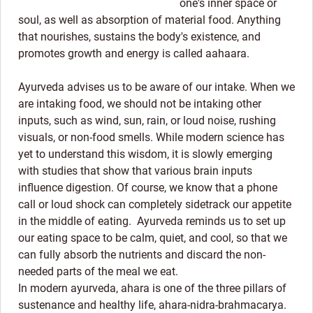
one's inner space or
soul, as well as absorption of material food. Anything
that nourishes, sustains the body's existence, and
promotes growth and energy is called aahaara.
Ayurveda advises us to be aware of our intake. When we
are intaking food, we should not be intaking other
inputs, such as wind, sun, rain, or loud noise, rushing
visuals, or non-food smells. While modern science has
yet to understand this wisdom, it is slowly emerging
with studies that show that various brain inputs
influence digestion. Of course, we know that a phone
call or loud shock can completely sidetrack our appetite
in the middle of eating. Ayurveda reminds us to set up
our eating space to be calm, quiet, and cool, so that we
can fully absorb the nutrients and discard the non-
needed parts of the meal we eat.
In modern ayurveda, ahara is one of the three pillars of
sustenance and healthy life, ahara-nidra-brahmacarya.