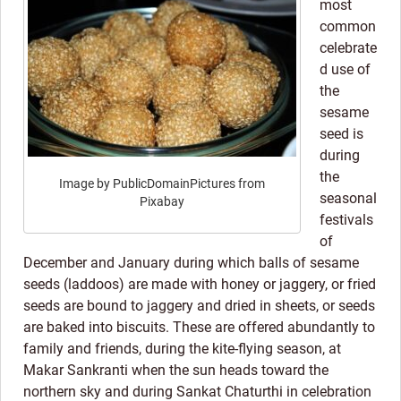
most
common
celebrate
d use of
the
sesame
seed is
during
the
Image by PublicDomainPictures from
seasonal
Pixabay
festivals
of
December and January during which balls of sesame
seeds (laddoos) are made with honey or jaggery, or fried
seeds are bound to jaggery and dried in sheets, or seeds
are baked into biscuits. These are offered abundantly to
family and friends, during the kite-flying season, at
Makar Sankranti when the sun heads toward the
northern sky and during Sankat Chaturthi in celebration