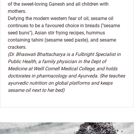
of the sweet-loving Ganesh and all children with
mothers.
Defying the modern western fear of oil, sesame oil
continues to be a favoured choice in breads ("sesame
seed buns"), Asian stir frying recipes, hummus
containing tahini (sesame seed paste), and sesame
crackers.
(Dr. Bhaswati Bhattacharya is a Fulbright Specialist in
Public Health, a family physician in the Dept of
Medicine at Weill Cornell Medical College, and holds
doctorates in pharmacology and Ayurveda. She teaches
ayurvedic nutrition on global platforms and keeps
sesame oil next to her bed)