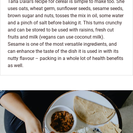
Tarla Dalal’s recipe for cereal is simple to make too. She
uses oats, wheat germ, sunflower seeds, sesame seeds,
brown sugar and nuts, tosses the mix in oil, some water
and a pinch of salt before baking it. This turns crunchy
and can be stored to be used with raisins, fresh cut
fruits and milk (vegans can use coconut milk).
Sesame is one of the most versatile ingredients, and
can enhance the taste of the dish it is used in with its
nutty flavour – packing in a whole lot of health benefits
as well.