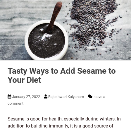
Tasty Ways to Add Sesame to
Your Diet
January 27, 2022
Rajeshwari Kalyanam
Leave a
comment
Sesame is good for health, especially during winters. In
addition to building immunity, it is a good source of