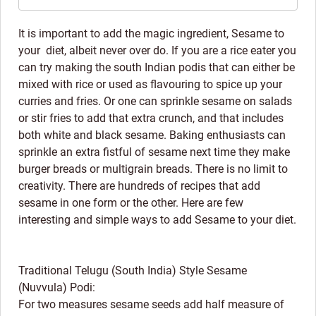
It is important to add the magic ingredient, Sesame to
your diet, albeit never over do. If you are a rice eater you
can try making the south Indian podis that can either be
mixed with rice or used as flavouring to spice up your
curries and fries. Or one can sprinkle sesame on salads
or stir fries to add that extra crunch, and that includes
both white and black sesame. Baking enthusiasts can
sprinkle an extra fistful of sesame next time they make
burger breads or multigrain breads. There is no limit to
creativity. There are hundreds of recipes that add
sesame in one form or the other. Here are few
interesting and simple ways to add Sesame to your diet.
Traditional Telugu (South India) Style Sesame
(Nuvvula) Podi:
For two measures sesame seeds add half measure of