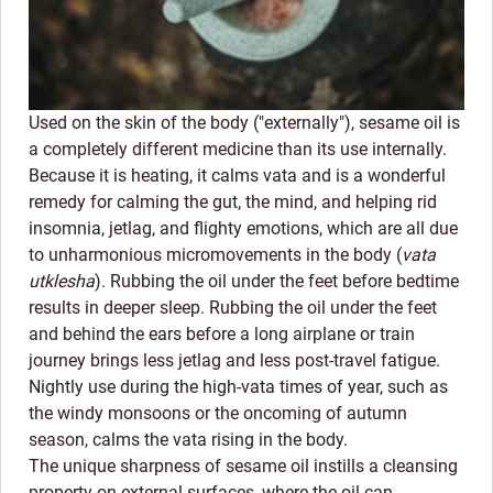
Used on the skin of the body ("externally"), sesame oil is
a completely different medicine than its use internally.
Because it is heating, it calms vata and is a wonderful
remedy for calming the gut, the mind, and helping rid
insomnia, jetlag, and flighty emotions, which are all due
to unharmonious micromovements in the body (
vata
utklesha
). Rubbing the oil under the feet before bedtime
results in deeper sleep. Rubbing the oil under the feet
and behind the ears before a long airplane or train
journey brings less jetlag and less post-travel fatigue.
Nightly use during the high-vata times of year, such as
the windy monsoons or the oncoming of autumn
season, calms the vata rising in the body.
The unique sharpness of sesame oil instills a cleansing
property on external surfaces, where the oil can