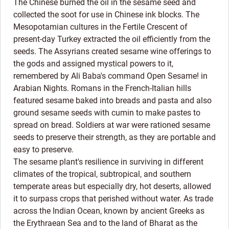
The Chinese burned the oil in the sesame seed and
collected the soot for use in Chinese ink blocks. The
Mesopotamian cultures in the Fertile Crescent of
present-day Turkey extracted the oil efficiently from the
seeds. The Assyrians created sesame wine offerings to
the gods and assigned mystical powers to it,
remembered by Ali Baba's command Open Sesame! in
Arabian Nights. Romans in the French-Italian hills
featured sesame baked into breads and pasta and also
ground sesame seeds with cumin to make pastes to
spread on bread. Soldiers at war were rationed sesame
seeds to preserve their strength, as they are portable and
easy to preserve.
The sesame plant's resilience in surviving in different
climates of the tropical, subtropical, and southern
temperate areas but especially dry, hot deserts, allowed
it to surpass crops that perished without water. As trade
across the Indian Ocean, known by ancient Greeks as
the Erythraean Sea and to the land of Bharat as the