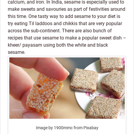
calcium, and iron. In India, sesame is especially used to
make sweets and savouries as part of festivities around
this time. One tasty way to add sesame to your diet is
try eating Til laddoos and chikkis that are very popular
across the sub-continent. There are also bunch of
recipes that use sesame to make a popular sweet dish –
kheer/ payasam using both the white and black
sesame.
Image by 1900mmc from Pixabay