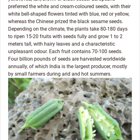
preferred the white and cream-coloured seeds, with their
white bell-shaped flowers tinted with blue, red or yellow,
whereas the Chinese prized the black sesame seeds.
Depending on the climate, the plants take 80-180 days
to ripen 15-20 fruits with seeds fully and grow 1 to 2
meters tall, with hairy leaves and a characteristic
unpleasant odour. Each fruit contains 70-100 seeds.
Four billion pounds of seeds are harvested worldwide
annually, of which India is the largest producer, mostly
by small farmers during arid and hot summers.