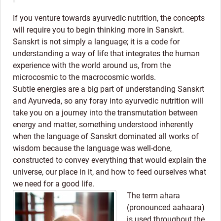
If you venture towards ayurvedic nutrition, the concepts
will require you to begin thinking more in Sanskrt.
Sanskrt is not simply a language; it is a code for
understanding a way of life that integrates the human
experience with the world around us, from the
microcosmic to the macrocosmic worlds.
Subtle energies are a big part of understanding Sanskrt
and Ayurveda, so any foray into ayurvedic nutrition will
take you on a journey into the transmutation between
energy and matter, something understood inherently
when the language of Sanskrt dominated all works of
wisdom because the language was well-done,
constructed to convey everything that would explain the
universe, our place in it, and how to feed ourselves what
we need for a good life.
The term ahara
(pronounced aahaara)
is used throughout the