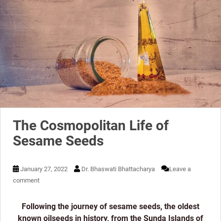
The Cosmopolitan Life of
Sesame Seeds
January 27, 2022
Dr. Bhaswati Bhattacharya
Leave a
comment
Following the journey of sesame seeds, the oldest
known oilseeds in history, from the Sunda Islands of