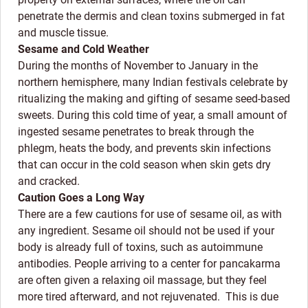
penetrate the dermis and clean toxins submerged in fat
and muscle tissue.
Sesame and Cold Weather
During the months of November to January in the
northern hemisphere, many Indian festivals celebrate by
ritualizing the making and gifting of sesame seed-based
sweets. During this cold time of year, a small amount of
ingested sesame penetrates to break through the
phlegm, heats the body, and prevents skin infections
that can occur in the cold season when skin gets dry
and cracked.
Caution Goes a Long Way
There are a few cautions for use of sesame oil, as with
any ingredient. Sesame oil should not be used if your
body is already full of toxins, such as autoimmune
antibodies. People arriving to a center for pancakarma
are often given a relaxing oil massage, but they feel
more tired afterward, and not rejuvenated. This is due