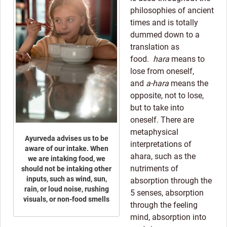
philosophies of ancient
times and is totally
dummed down to a
translation as
food.
hara
means to
lose from oneself,
and
a-hara
means the
opposite, not to lose,
but to take into
oneself. There are
metaphysical
Ayurveda advises us to be
interpretations of
aware of our intake. When
ahara, such as the
we are intaking food, we
nutriments of
should not be intaking other
inputs, such as wind, sun,
absorption through the
rain, or loud noise, rushing
5 senses, absorption
visuals, or non-food smells
through the feeling
mind, absorption into