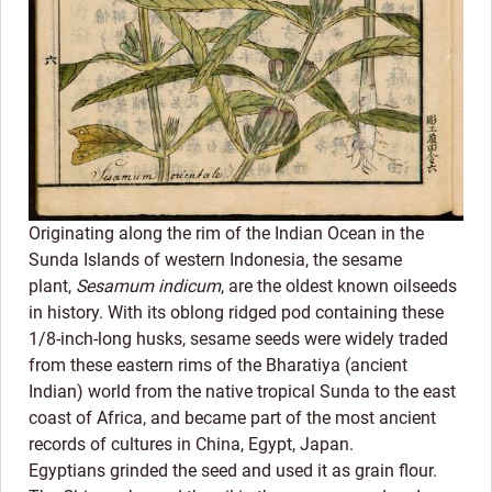
Originating along the rim of the Indian Ocean in the
Sunda Islands of western Indonesia, the sesame
plant,
Sesamum indicum
, are the oldest known oilseeds
in history. With its oblong ridged pod containing these
1/8-inch-long husks, sesame seeds were widely traded
from these eastern rims of the Bharatiya (ancient
Indian) world from the native tropical Sunda to the east
coast of Africa, and became part of the most ancient
records of cultures in China, Egypt, Japan.
Egyptians grinded the seed and used it as grain flour.