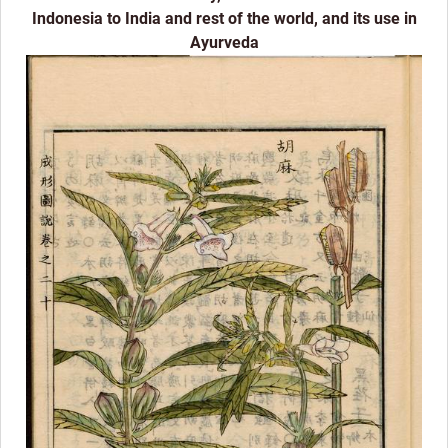
Indonesia to India and rest of the world, and its use in
Ayurveda