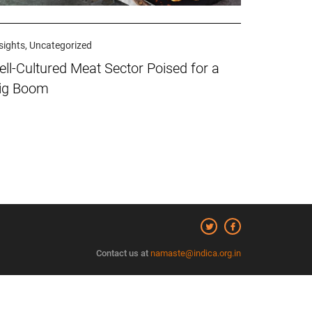
sights, Uncategorized
ell-Cultured Meat Sector Poised for a
ig Boom
Contact us at
namaste@indica.org.in