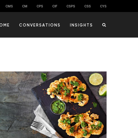
CMS
CM
CPS
CIF
CSPS
CSS
CYS
OME
CONVERSATIONS
INSIGHTS