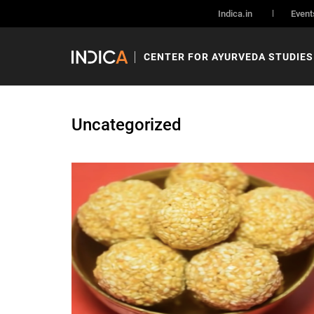
Indica.in
Event
CENTER FOR AYURVEDA STUDIES
Uncategorized