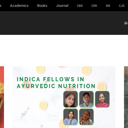
s
Academics
Books
Journal
CBS
CEK
IIW
CJS
H