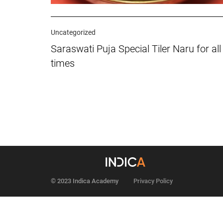
Uncategorized
Saraswati Puja Special Tiler Naru for all
times
© 2023 Indica Academy
Privacy Policy