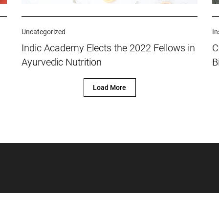
Uncategorized
In
Indic Academy Elects the 2022 Fellows in
C
Ayurvedic Nutrition
B
Load More