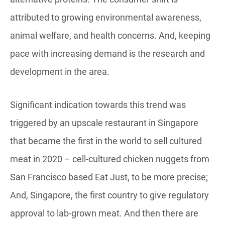
attributed to growing environmental awareness,
animal welfare, and health concerns. And, keeping
pace with increasing demand is the research and
development in the area.
Significant indication towards this trend was
triggered by an upscale restaurant in Singapore
that became the first in the world to sell cultured
meat in 2020 – cell-cultured chicken nuggets from
San Francisco based Eat Just, to be more precise;
And, Singapore, the first country to give regulatory
approval to lab-grown meat. And then there are