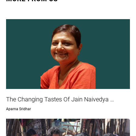
The Changing Tastes Of Jain Naivedya …
Aparna Sridhar