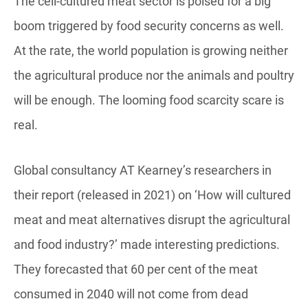
The cell-cultured meat sector is poised for a big
boom triggered by food security concerns as well.
At the rate, the world population is growing neither
the agricultural produce nor the animals and poultry
will be enough. The looming food scarcity scare is
real.
Global consultancy AT Kearney’s researchers in
their report (released in 2021) on ‘How will cultured
meat and meat alternatives disrupt the agricultural
and food industry?’ made interesting predictions.
They forecasted that 60 per cent of the meat
consumed in 2040 will not come from dead