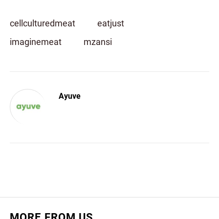
cellculturedmeat
eatjust
imaginemeat
mzansi
Ayuve
MORE FROM US