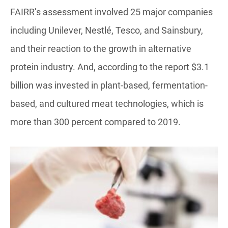
FAIRR’s assessment involved 25 major companies
including Unilever, Nestlé, Tesco, and Sainsbury,
and their reaction to the growth in alternative
protein industry. And, according to the report $3.1
billion was invested in plant-based, fermentation-
based, and cultured meat technologies, which is
more than 300 percent compared to 2019.