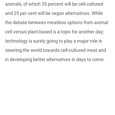
animals, of which 35 percent will be cell-cultured
and 25 per cent will be vegan alternatives. While
the debate between meatless options from animal
cell versus plant-based is a topic for another day;
technology is surely going to play a major role in
steering the world towards cell-cultured meat and
in developing better alternatives in days to come.