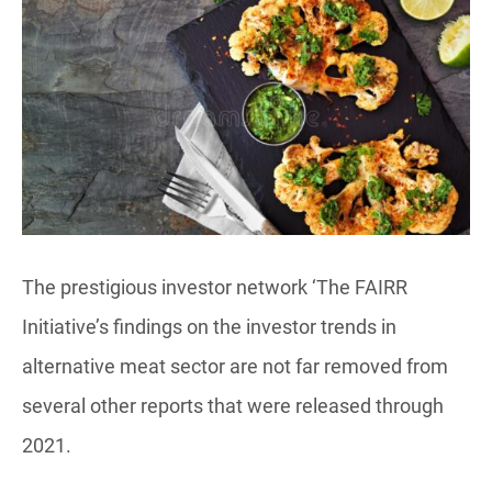
The prestigious investor network ‘The FAIRR
Initiative’s findings on the investor trends in
alternative meat sector are not far removed from
several other reports that were released through
2021.