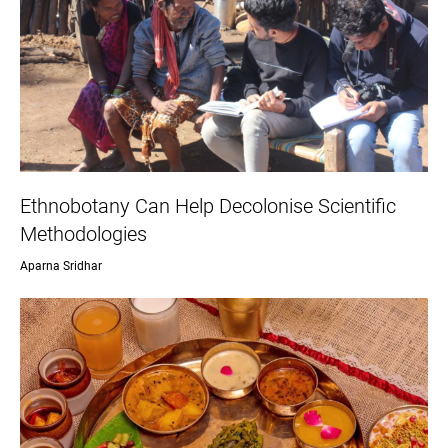
Ethnobotany Can Help Decolonise Scientific
Methodologies
Aparna Sridhar