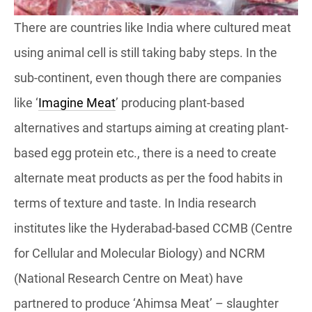
There are countries like India where cultured meat
using animal cell is still taking baby steps. In the
sub-continent, even though there are companies
like ‘
Imagine Meat
’ producing plant-based
alternatives and startups aiming at creating plant-
based egg protein etc., there is a need to create
alternate meat products as per the food habits in
terms of texture and taste. In India research
institutes like the Hyderabad-based CCMB (Centre
for Cellular and Molecular Biology) and NCRM
(National Research Centre on Meat) have
partnered to produce ‘Ahimsa Meat’ – slaughter