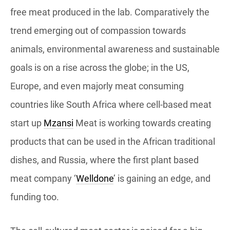
free meat produced in the lab. Comparatively the
trend emerging out of compassion towards
animals, environmental awareness and sustainable
goals is on a rise across the globe; in the US,
Europe, and even majorly meat consuming
countries like South Africa where cell-based meat
start up
Mzansi
Meat is working towards creating
products that can be used in the African traditional
dishes, and Russia, where the first plant based
meat company ‘
Welldone
’ is gaining an edge, and
funding too.