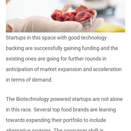
Startups in this space with good technology
backing are successfully gaining funding and the
existing ones are going for further rounds in
anticipation of market expansion and acceleration
in terms of demand.
The Biotechnology powered startups are not alone
in this race. Several top food brands are leaning
towards expanding their portfolio to include
alternative proteins. The consumer shift is