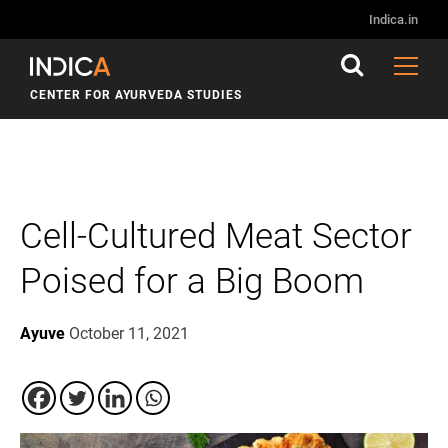
Indica.in
CENTER FOR AYURVEDA STUDIES
Cell-Cultured Meat Sector
Poised for a Big Boom
Ayuve
October 11, 2021