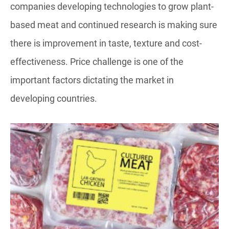
companies developing technologies to grow plant-
based meat and continued research is making sure
there is improvement in taste, texture and cost-
effectiveness. Price challenge is one of the
important factors dictating the market in
developing countries.