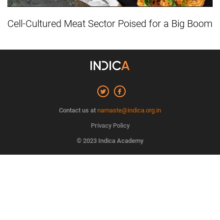
Cell-Cultured Meat Sector Poised for a Big Boom
Contact us at
namaste@indica.org.in
Privacy Policy
© 2023 Indica Academy