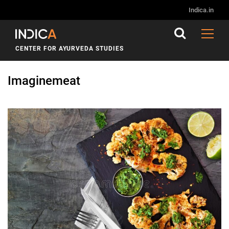
Indica.in
CENTER FOR AYURVEDA STUDIES
Imaginemeat