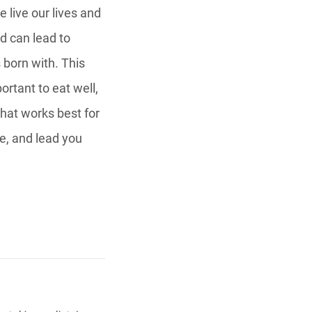
 live our lives and
d can lead to
 born with. This
ortant to eat well,
that works best for
e, and lead you