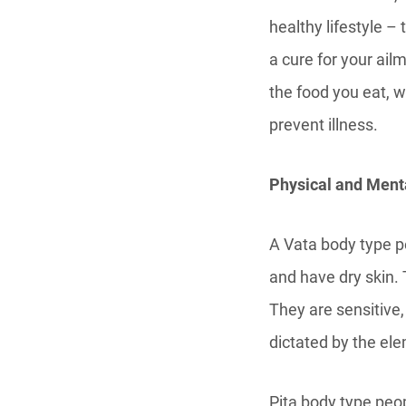
healthy lifestyle –
a cure for your ailm
the food you eat, 
prevent illness.
Physical and Menta
A Vata body type p
and have dry skin. 
They are sensitive,
dictated by the ele
Pita body type peo