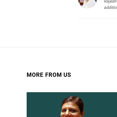
Rajeshw
addition
MORE FROM US