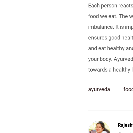
Each person reacts 
food we eat. The wa
imbalance. It is im
ensures good health
and eat healthy and
your body. Ayurved
towards a healthy l
ayurveda
foo
Rajesh