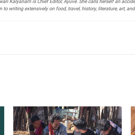
ari Kalyanam is Chief Editor, Ayuve. She calls herself an acciden
 to writing extensively on food, travel, history, literature, art, and