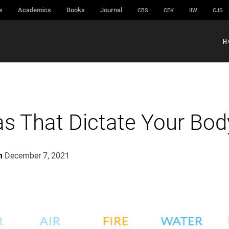
s
Academics
Books
Journal
CBS
CEK
IIW
CJS
H
as That Dictate Your Bod
m
December 7, 2021