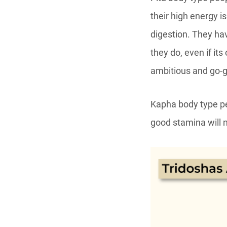
their high energy i
digestion. They ha
they do, even if it
ambitious and go-g
Kapha body type peo
good stamina will 