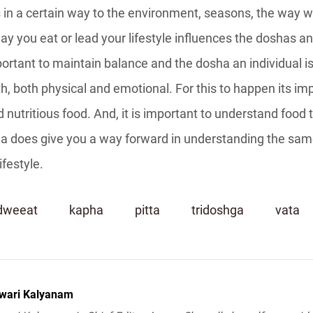
in a certain way to the environment, seasons, the way we
y you eat or lead your lifestyle influences the doshas an
portant to maintain balance and the dosha an individual is
, both physical and emotional. For this to happen its imp
 nutritious food. And, it is important to understand food 
a does give you a way forward in understanding the sam
ifestyle.
dweeat
kapha
pitta
tridoshga
vata
wari Kalyanam