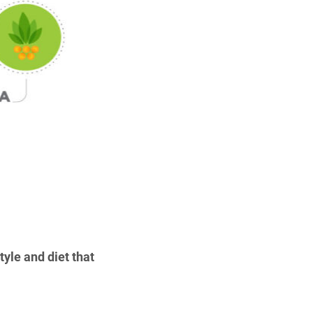
yle and diet that