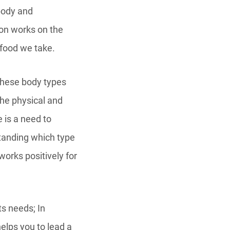
body and
ion works on the
 food we take.
 these body types
the physical and
e is a need to
standing which type
works positively for
s needs; In
 helps you to lead a