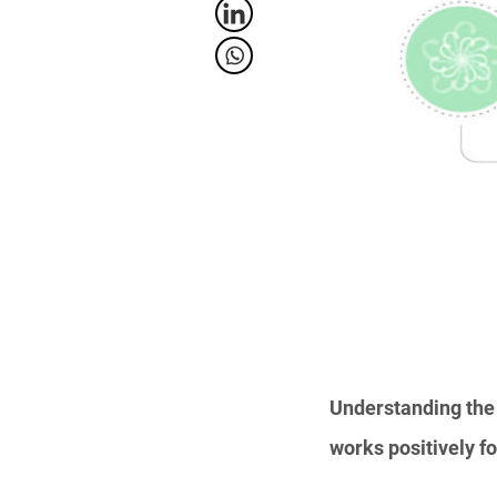
Understanding the 
works positively f