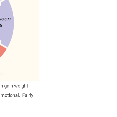
can gain weight
emotional. Fairly