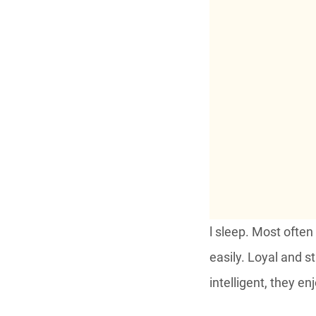
l sleep. Most often
easily. Loyal and s
intelligent, they e