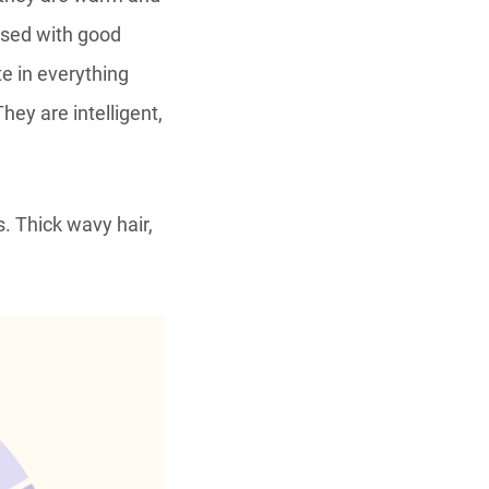
essed with good
e in everything
hey are intelligent,
. Thick wavy hair,