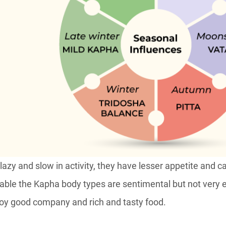
 lazy and slow in activity, they have lesser appetite and 
table the Kapha body types are sentimental but not very 
njoy good company and rich and tasty food.