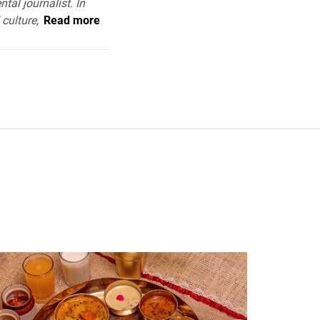
tal journalist. In
 culture,
Read more