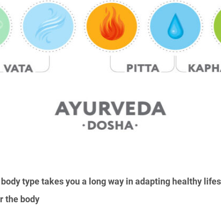
body type takes you a long way in adapting healthy lifest
or the body