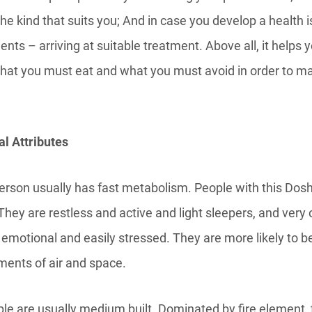
 the kind that suits you; And in case you develop a health i
ents – arriving at suitable treatment. Above all, it helps 
what you must eat and what you must avoid in order to m
l Attributes
erson usually has fast metabolism. People with this Dosh
They are restless and active and light sleepers, and very o
 emotional and easily stressed. They are more likely to b
ments of air and space.
ple are usually medium built. Dominated by fire element