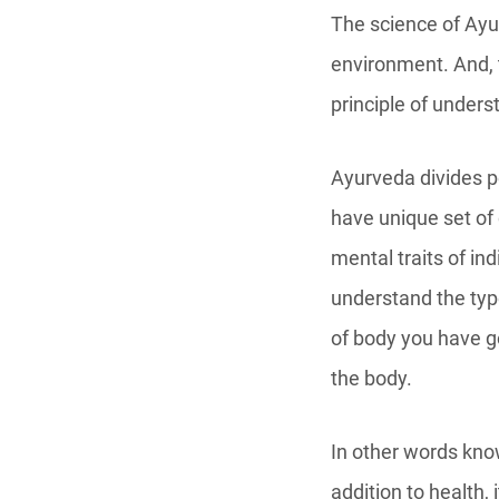
The science of Ay
environment. And, 
principle of unders
Ayurveda divides p
have unique set of
mental traits of ind
understand the type
of body you have go
the body.
In other words kno
addition to health, 