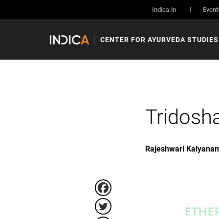
Indica.in
Event
CENTER FOR AYURVEDA STUDIES
Tridosh
Rajeshwari Kalyana