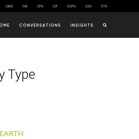
CMS
CM
CPS
CIF
CSPS
CSS
CYS
OME
CONVERSATIONS
INSIGHTS
y Type