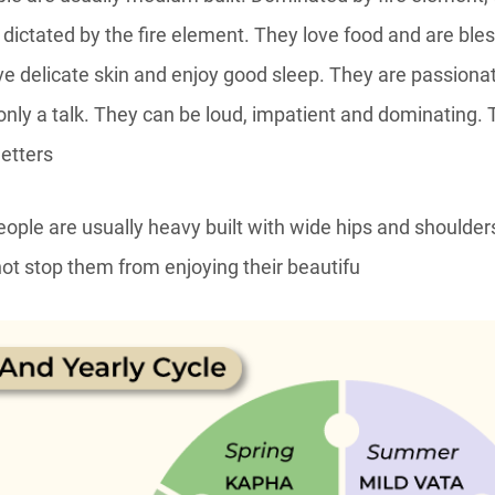
s dictated by the fire element. They love food and are bl
ve delicate skin and enjoy good sleep. They are passionat
s only a talk. They can be loud, impatient and dominating. T
etters
ple are usually heavy built with wide hips and shoulders
not stop them from enjoying their beautifu