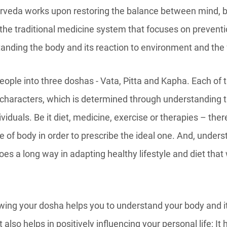
urveda works upon restoring the balance between mind, 
the traditional medicine system that focuses on prevent
tanding the body and its reaction to environment and the
eople into three doshas - Vata, Pitta and Kapha. Each of
 characters, which is determined through understanding 
ividuals. Be it diet, medicine, exercise or therapies – ther
 of body in order to prescribe the ideal one. And, under
es a long way in adapting healthy lifestyle and diet that 
wing your dosha helps you to understand your body and it
it also helps in positively influencing your personal life; It