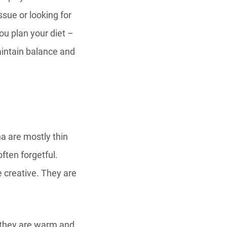
ssue or looking for
you plan your diet –
aintain balance and
a are mostly thin
ften forgetful.
e creative. They are
, they are warm and