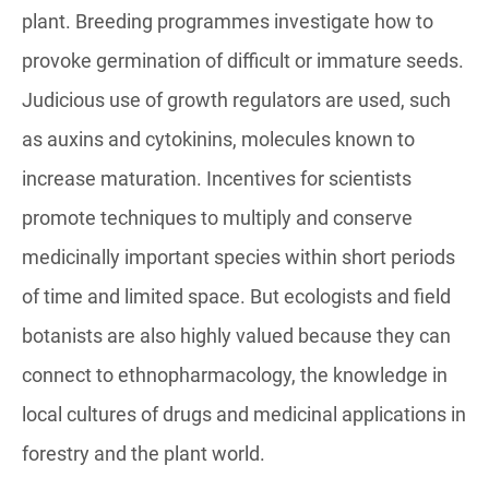
plant. Breeding programmes investigate how to
provoke germination of difficult or immature seeds.
Judicious use of growth regulators are used, such
as auxins and cytokinins, molecules known to
increase maturation. Incentives for scientists
promote techniques to multiply and conserve
medicinally important species within short periods
of time and limited space. But ecologists and field
botanists are also highly valued because they can
connect to ethnopharmacology, the knowledge in
local cultures of drugs and medicinal applications in
forestry and the plant world.