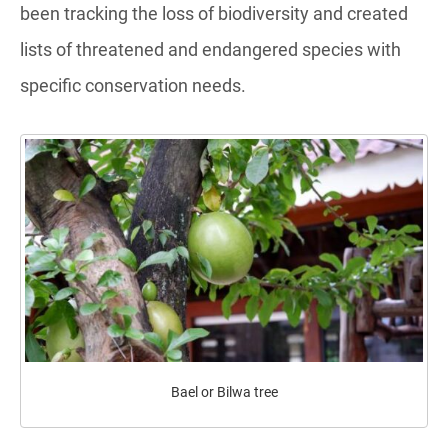
been tracking the loss of biodiversity and created
lists of threatened and endangered species with
specific conservation needs.
Bael or Bilwa tree