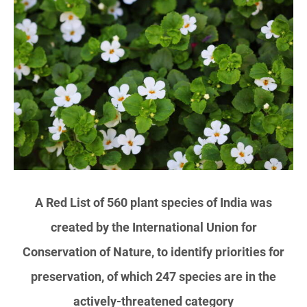
A Red List of 560 plant species of India was
created by the International Union for
Conservation of Nature, to identify priorities for
preservation, of which 247 species are in the
actively-threatened category