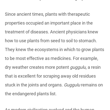
Since ancient times, plants with therapeutic
properties occupied an important place in the
treatment of diseases. Ancient physicians knew
how to use plants from seed to soil to stomach.
They knew the ecosystems in which to grow plants
to be most effective as medicines. For example,
dry weather creates more potent
guggulu
, a resin
that is excellent for scraping away old residues
stuck in the joints and organs.
Guggulu
remains on
the endangered plants list.
As modern civilisation evolved and the human