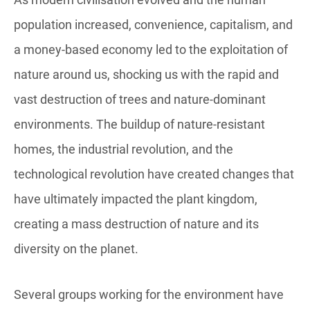
population increased, convenience, capitalism, and
a money-based economy led to the exploitation of
nature around us, shocking us with the rapid and
vast destruction of trees and nature-dominant
environments. The buildup of nature-resistant
homes, the industrial revolution, and the
technological revolution have created changes that
have ultimately impacted the plant kingdom,
creating a mass destruction of nature and its
diversity on the planet.
Several groups working for the environment have