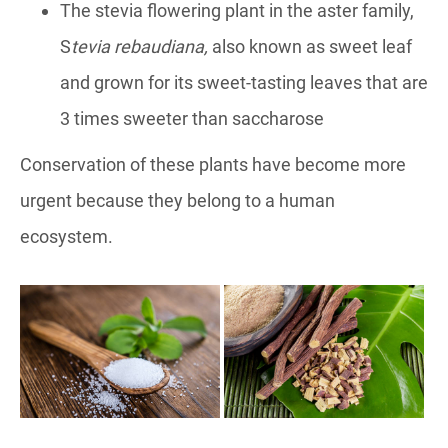
The stevia flowering plant in the aster family,
S
tevia rebaudiana
,
also known as sweet leaf
and grown for its sweet-tasting leaves that are
3 times sweeter than saccharose
Conservation of these plants have become more
urgent because they belong to a human
ecosystem.