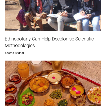
Ethnobotany Can Help Decolonise Scientific
Methodologies
Aparna Sridhar