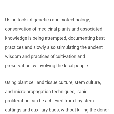
Using tools of genetics and biotechnology,
conservation of medicinal plants and associated
knowledge is being attempted, documenting best
practices and slowly also stimulating the ancient
wisdom and practices of cultivation and
preservation by involving the local people.
Using plant cell and tissue culture, stem culture,
and micro-propagation techniques, rapid
proliferation can be achieved from tiny stem
cuttings and auxillary buds, without killing the donor