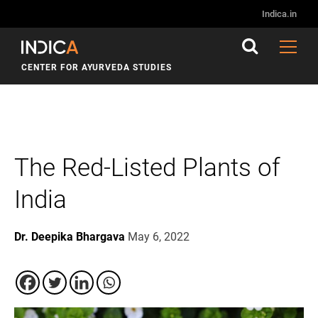
Indica.in
CENTER FOR AYURVEDA STUDIES
The Red-Listed Plants of
India
Dr. Deepika Bhargava
May 6, 2022