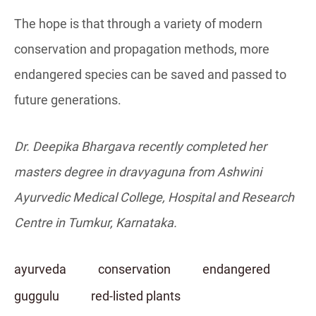
The hope is that through a variety of modern
conservation and propagation methods, more
endangered species can be saved and passed to
future generations.
Dr. Deepika Bhargava recently completed her
masters degree in dravyaguna from Ashwini
Ayurvedic Medical College, Hospital and Research
C
entre
in Tumkur, Karnataka.
ayurveda
conservation
endangered
guggulu
red-listed plants