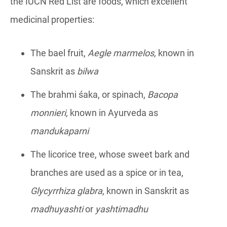
the IUCN Red List are foods, which excellent
medicinal properties:
The bael fruit,
A
egle marmelos
,
known in
Sanskrit as
bilwa
The brahmi śaka, or spinach,
Bacopa
monnieri
,
known in Ayurveda as
mandukaparni
The licorice tree, whose sweet bark and
branches are used as a spice or in tea,
Glycyrrhiza glabra
, known in Sanskrit as
madhuyashti
or
yashtimadhu