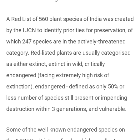
A Red List of 560 plant species of India was created
by the IUCN to identify priorities for preservation, of
which 247 species are in the actively-threatened
category. Red-listed plants are usually categorised
as either extinct, extinct in wild, critically
endangered (facing extremely high risk of
extinction), endangered - defined as only 50% or
less number of species still present or impending
destruction within 3 generations, and vulnerable.
Some of the well-known endangered species on