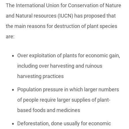
The International Union for Conservation of Nature
and Natural resources (IUCN) has proposed that
the main reasons for destruction of plant species
are:
Over exploitation of plants for economic gain,
including over harvesting and ruinous
harvesting practices
Population pressure in which larger numbers
of people require larger supplies of plant-
based foods and medicines
Deforestation, done usually for economic