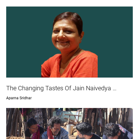
The Changing Tastes Of Jain Naivedya …
Aparna Sridhar