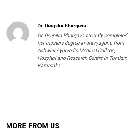
Dr. Deepika Bhargava
Dr. Deepika Bhargava recently completed
her masters degree in dravyaguna from
Ashwini Ayurvedic Medical College,
Hospital and Research Centre in Tumkur,
Karnataka.
MORE FROM US