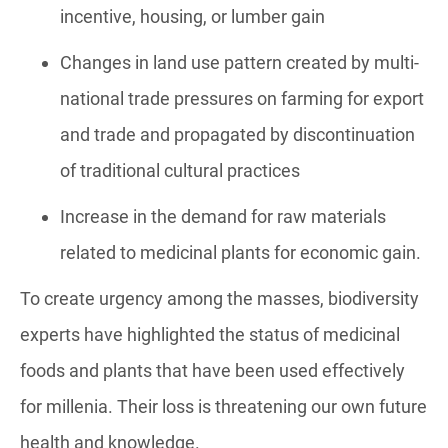
incentive, housing, or lumber gain
Changes in land use pattern created by multi-
national trade pressures on farming for export
and trade and propagated by discontinuation
of traditional cultural practices
Increase in the demand for raw materials
related to medicinal plants for economic gain.
To create urgency among the masses, biodiversity
experts have highlighted the status of medicinal
foods and plants that have been used effectively
for millenia. Their loss is threatening our own future
health and knowledge.