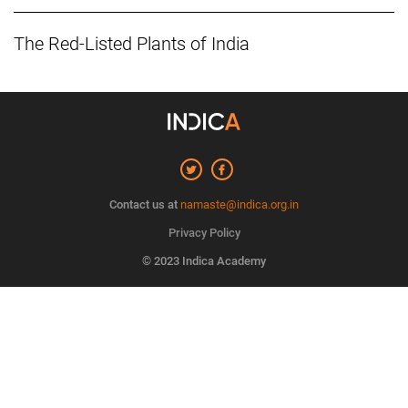
The Red-Listed Plants of India
Contact us at
namaste@indica.org.in
Privacy Policy
© 2023 Indica Academy