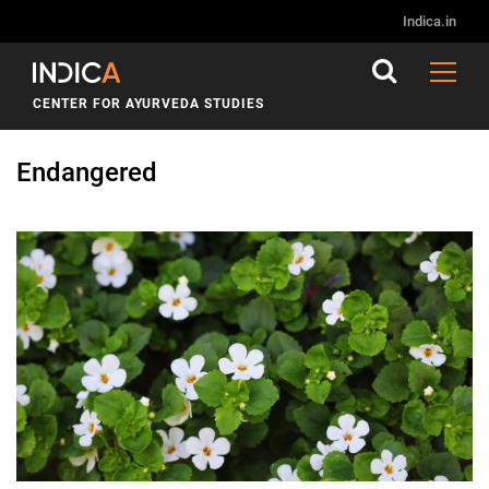
Indica.in
CENTER FOR AYURVEDA STUDIES
Endangered