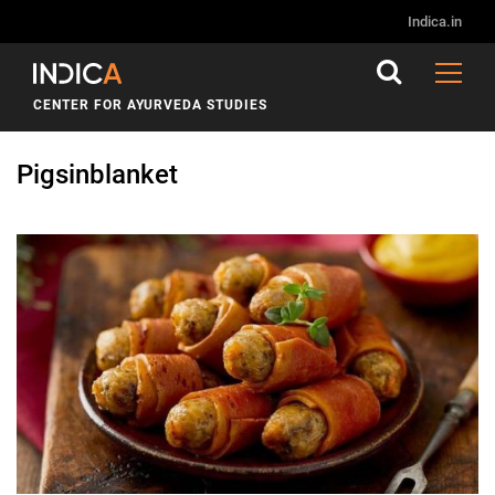
Indica.in
CENTER FOR AYURVEDA STUDIES
Pigsinblanket