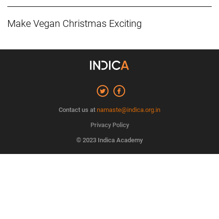
Make Vegan Christmas Exciting
Contact us at
namaste@indica.org.in
Privacy Policy
© 2023 Indica Academy