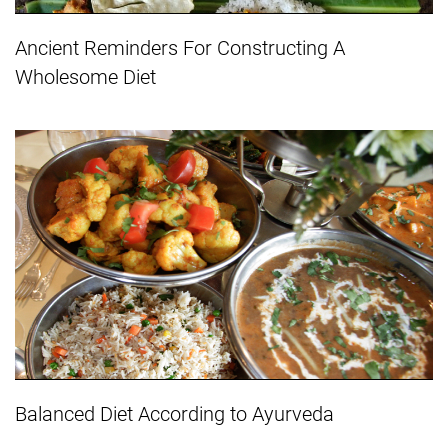
Ancient Reminders For Constructing A
Wholesome Diet
Balanced Diet According to Ayurveda