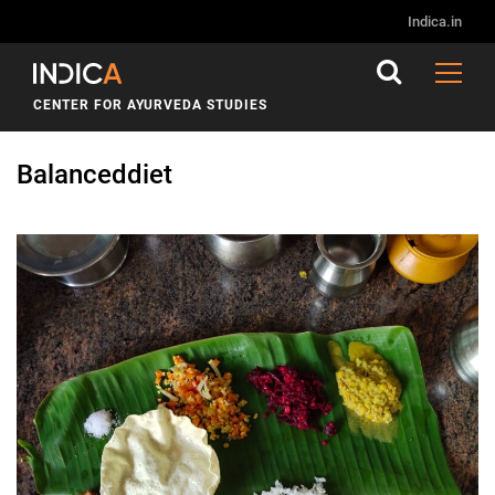
Indica.in
CENTER FOR AYURVEDA STUDIES
Balanceddiet