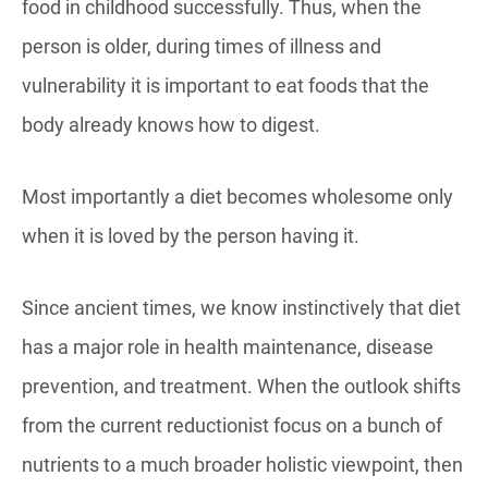
food in childhood successfully. Thus, when the
person is older, during times of illness and
vulnerability it is important to eat foods that the
body already knows how to digest.
Most importantly a diet becomes wholesome only
when it is loved by the person having it.
Since ancient times, we know instinctively that diet
has a major role in health maintenance, disease
prevention, and treatment. When the outlook shifts
from the current reductionist focus on a bunch of
nutrients to a much broader holistic viewpoint, then