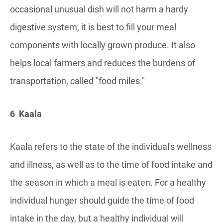
occasional unusual dish will not harm a hardy
digestive system, it is best to fill your meal
components with locally grown produce. It also
helps local farmers and reduces the burdens of
transportation, called "food miles."
6 Kaala
Kaala refers to the state of the individual's wellness
and illness, as well as to the time of food intake and
the season in which a meal is eaten. For a healthy
individual hunger should guide the time of food
intake in the day, but a healthy individual will