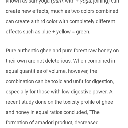
known as samyoga (
sam
, with +
yoga
, joining) can
create new effects, much as two colors combined
can create a third color with completely different
effects such as blue + yellow = green.
Pure authentic ghee and pure forest raw honey on
their own are not deleterious. When combined in
equal quantities of volume, however, the
combination can be toxic and unfit for digestion,
especially for those with low digestive power. A
recent study done on the toxicity profile of ghee
and honey in equal ratios concluded, “The
formation of amadori product, decreased