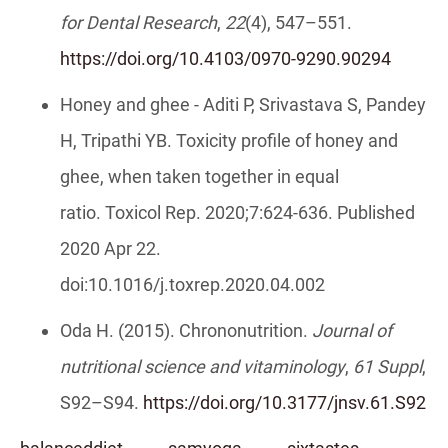
for Dental Research
,
22
(4), 547–551.
https://doi.org/10.4103/0970-9290.90294
Honey and ghee - Aditi P, Srivastava S, Pandey
H, Tripathi YB. Toxicity profile of honey and
ghee, when taken together in equal
ratio. Toxicol Rep. 2020;7:624-636. Published
2020 Apr 22.
doi:10.1016/j.toxrep.2020.04.002
Oda H. (2015). Chrononutrition.
Journal of
nutritional science and vitaminology
,
61 Suppl
,
S92–S94.
https://doi.org/10.3177/jnsv.61.S92