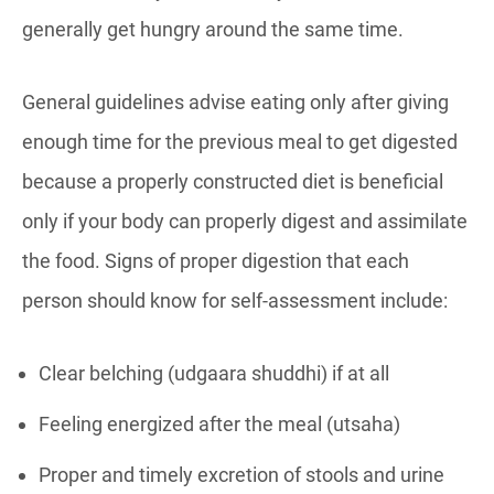
generally get hungry around the same time.
General guidelines advise eating only after giving
enough time for the previous meal to get digested
because a properly constructed diet is beneficial
only if your body can properly digest and assimilate
the food. Signs of proper digestion that each
person should know for self-assessment include:
Clear belching (udgaara shuddhi) if at all
Feeling energized after the meal (utsaha)
Proper and timely excretion of stools and urine