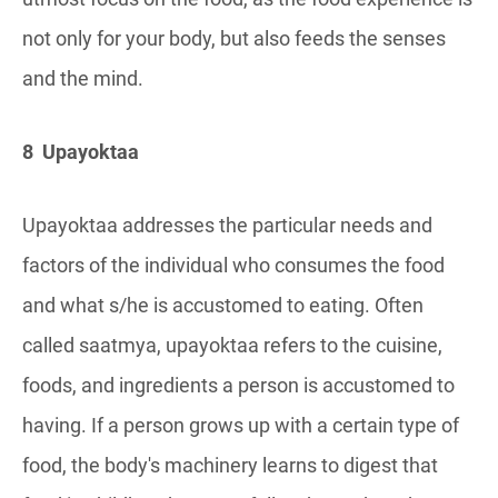
not only for your body, but also feeds the senses
and the mind.
8 Upayoktaa
Upayoktaa addresses the particular needs and
factors of the individual who consumes the food
and what s/he is accustomed to eating. Often
called saatmya, upayoktaa refers to the cuisine,
foods, and ingredients a person is accustomed to
having. If a person grows up with a certain type of
food, the body's machinery learns to digest that