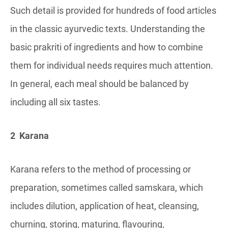
Such detail is provided for hundreds of food articles
in the classic ayurvedic texts. Understanding the
basic prakriti of ingredients and how to combine
them for individual needs requires much attention.
In general, each meal should be balanced by
including all six tastes.
2 Karana
Karana refers to the method of processing or
preparation, sometimes called samskara, which
includes dilution, application of heat, cleansing,
churning, storing, maturing, flavouring,