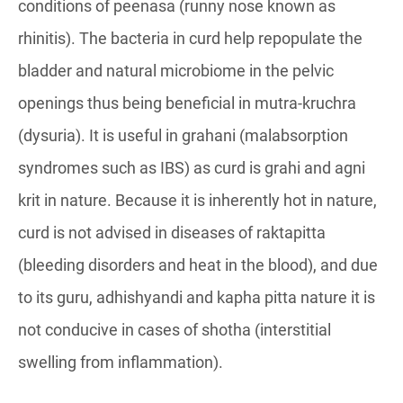
conditions of peenasa (runny nose known as
rhinitis). The bacteria in curd help repopulate the
bladder and natural microbiome in the pelvic
openings thus being beneficial in mutra-kruchra
(dysuria). It is useful in grahani (malabsorption
syndromes such as IBS) as curd is grahi and agni
krit in nature. Because it is inherently hot in nature,
curd is not advised in diseases of raktapitta
(bleeding disorders and heat in the blood), and due
to its guru, adhishyandi and kapha pitta nature it is
not conducive in cases of shotha (interstitial
swelling from inflammation).