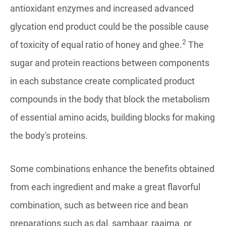
antioxidant enzymes and increased advanced
glycation end product could be the possible cause
2
of toxicity of equal ratio of honey and ghee.
The
sugar and protein reactions between components
in each substance create complicated product
compounds in the body that block the metabolism
of essential amino acids, building blocks for making
the body's proteins.
Some combinations enhance the benefits obtained
from each ingredient and make a great flavorful
combination, such as between rice and bean
preparations such as dal, sambaar, raajma, or