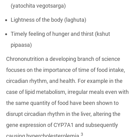
(yatochita vegotsarga)
Lightness of the body (laghuta)
Timely feeling of hunger and thirst (kshut
pipaasa)
Chrononutrition a developing branch of science
focuses on the importance of time of food intake,
circadian rhythm, and health. For example in the
case of lipid metabolism, irregular meals even with
the same quantity of food have been shown to
disrupt circadian rhythm in the liver, altering the
gene expression of CYP7A1 and subsequently
3
causing hypercholesterolemia.