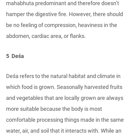
mahabhuta predominant and therefore doesn’t
hamper the digestive fire. However, there should
be no feeling of compression, heaviness in the
abdomen, cardiac area, or flanks.
5 Deśa
Deśa refers to the natural habitat and climate in
which food is grown. Seasonally harvested fruits
and vegetables that are locally grown are always
more suitable because the body is most
comfortable processing things made in the same
water, air, and soil that it interacts with. While an