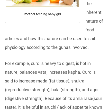
the
inherent
mother feeding baby girl
nature of
food
articles and how this nature can be used to shift
physiology according to the gunas involved.
For example, curd is heavy to digest, is hot in
nature, balances vata, increases kapha. Curd is
said to increase meda (fat tissue), shukra
(reproductive strength), bala (strength), and agni
(digestive strength). Because of its amla rasa(sour
taste), it is helpful in aruchi (lack of appetite known