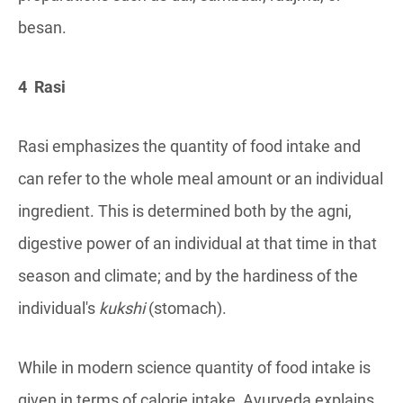
besan.
4 Rasi
Rasi emphasizes the quantity of food intake and
can refer to the whole meal amount or an individual
ingredient. This is determined both by the agni,
digestive power of an individual at that time in that
season and climate; and by the hardiness of the
individual's
kukshi
(stomach).
While in modern science quantity of food intake is
given in terms of calorie intake, Ayurveda explains