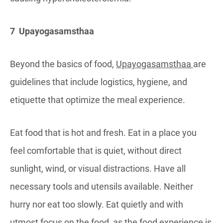
7 Upayogasamsthaa
Beyond the basics of food,
Upayogasamsthaa
are
guidelines that include logistics, hygiene, and
etiquette that optimize the meal experience.
Eat food that is hot and fresh. Eat in a place you
feel comfortable that is quiet, without direct
sunlight, wind, or visual distractions. Have all
necessary tools and utensils available. Neither
hurry nor eat too slowly. Eat quietly and with
utmost focus on the food, as the food experience is