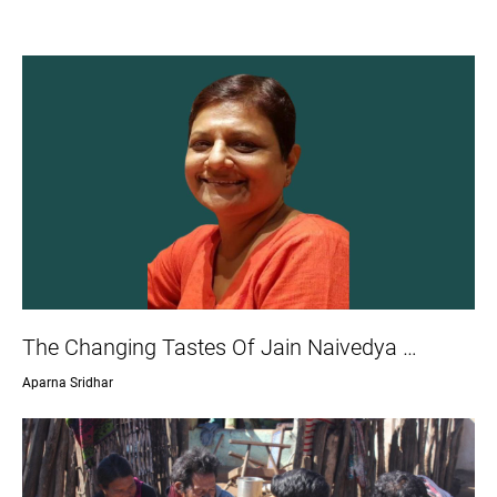
The Changing Tastes Of Jain Naivedya …
Aparna Sridhar