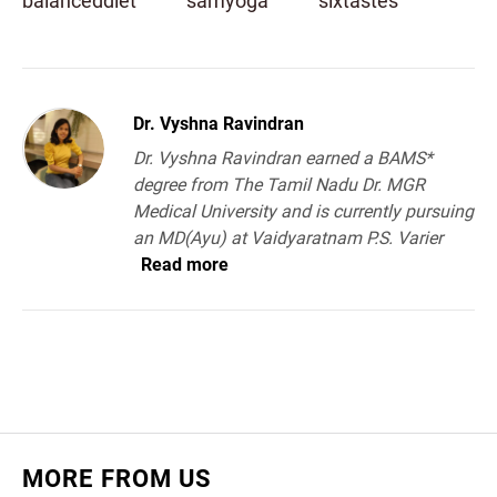
balanceddiet
samyoga
sixtastes
Dr. Vyshna Ravindran
Dr. Vyshna Ravindran earned a BAMS*
degree from The Tamil Nadu Dr. MGR
Medical University and is currently pursuing
an MD(Ayu) at Vaidyaratnam P.S. Varier
Read more
MORE FROM US