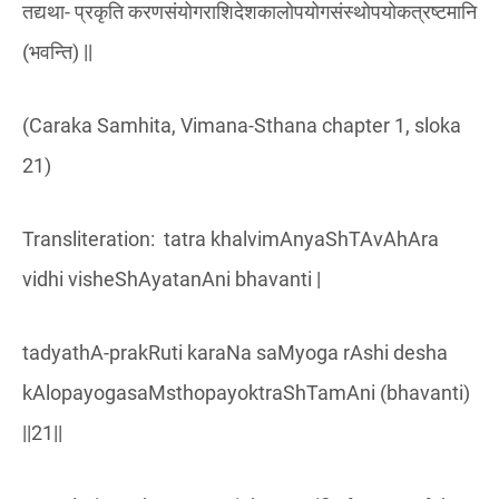
तद्यथा- प्रकृति करणसंयोगराशिदेशकालोपयोगसंस्थोपयोकत्रष्टमानि
(भवन्ति) ||
(Caraka Samhita, Vimana-Sthana chapter 1, sloka
21)
Transliteration: tatra khalvimAnyaShTAvAhAra
vidhi visheShAyatanAni bhavanti |
tadyathA-prakRuti karaNa saMyoga rAshi desha
kAlopayogasaMsthopayoktraShTamAni (bhavanti)
||21||