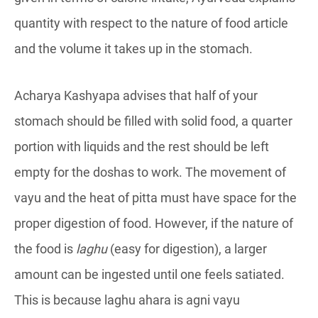
quantity with respect to the nature of food article
and the volume it takes up in the stomach.
Acharya Kashyapa advises that half of your
stomach should be filled with solid food, a quarter
portion with liquids and the rest should be left
empty for the doshas to work. The movement of
vayu and the heat of pitta must have space for the
proper digestion of food. However, if the nature of
the food is
laghu
(easy for digestion), a larger
amount can be ingested until one feels satiated.
This is because laghu ahara is agni vayu