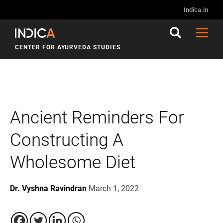
Indica.in
CENTER FOR AYURVEDA STUDIES
Ancient Reminders For
Constructing A
Wholesome Diet
Dr. Vyshna Ravindran
March 1, 2022