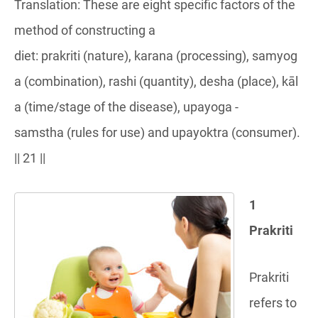
Translation: These are eight specific factors of the
method of constructing a
diet: prakriti (nature), karana (processing), samyog
a (combination), rashi (quantity), desha (place), kāl
a (time/stage of the disease), upayoga -
samstha (rules for use) and upayoktra (consumer).
|| 21 ||
1
Prakriti
Prakriti
refers to