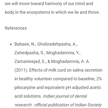
we will move toward harmony of our mind and
body in the ecosystems in which we lie and thrive.
References
Babaee, N., Gholizadehpasha, A.,
Zahedpasha, S., Moghadamnia, Y.,
Zamaninejad, S., & Moghadamnia, A. A.
(2011). Effects of milk curd on saliva secretion
in healthy volunteer compared to baseline, 2%
pilocarpine and equivalent pH adjusted acetic
acid solutions.
Indian journal of dental
research : official publication of Indian Society