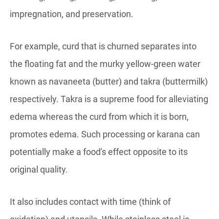
impregnation, and preservation.
For example, curd that is churned separates into
the floating fat and the murky yellow-green water
known as navaneeta (butter) and takra (buttermilk)
respectively. Takra is a supreme food for alleviating
edema whereas the curd from which it is born,
promotes edema. Such processing or karana can
potentially make a food's effect opposite to its
original quality.
It also includes contact with time (think of