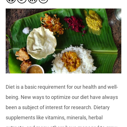
Diet is a basic requirement for our health and well-
being. New ways to optimize our diet have always
been a subject of interest for research. Dietary
supplements like vitamins, minerals, herbal