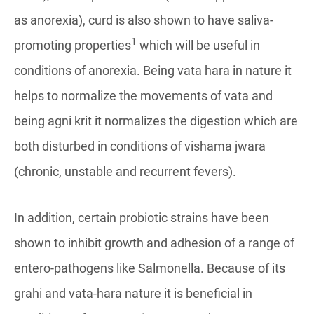
as anorexia), curd is also shown to have saliva-
1
promoting properties
which will be useful in
conditions of anorexia. Being vata hara in nature it
helps to normalize the movements of vata and
being agni krit it normalizes the digestion which are
both disturbed in conditions of vishama jwara
(chronic, unstable and recurrent fevers).
In addition, certain probiotic strains have been
shown to inhibit growth and adhesion of a range of
entero-pathogens like Salmonella. Because of its
grahi and vata-hara nature it is beneficial in