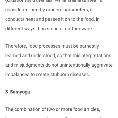
oxidation) and utensils. While stainless steel is
considered inert by modern parameters, it
conducts heat and passes it on to the food, in
different ways than stone or earthenware.
Therefore, food processes must be earnestly
learned and understood, so that misinterpretations
and misjudgments do not unintentionally aggravate
imbalances to create stubborn diseases.
3 Samyoga
The combination of two or more food articles,