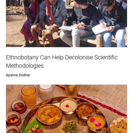
Ethnobotany Can Help Decolonise Scientific
Methodologies
Aparna Sridhar