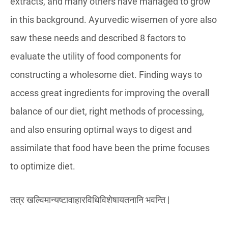
extracts, and many others have managed to grow
in this background. Ayurvedic wisemen of yore also
saw these needs and described 8 factors to
evaluate the utility of food components for
constructing a wholesome diet. Finding ways to
access great ingredients for improving the overall
balance of our diet, right methods of processing,
and also ensuring optimal ways to digest and
assimilate that food have been the prime focuses
to optimize diet.
तत्र खल्विमान्यष्टावाहारविधिविशेषायतनानि भवन्ति |