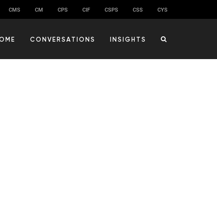
CMS
CM
CPS
CIF
CSPS
CSS
CYS
OME
CONVERSATIONS
INSIGHTS