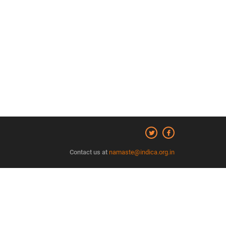
Contact us at
namaste@indica.org.in