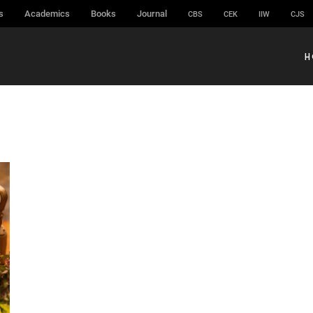
s
Academics
Books
Journal
CBS
CEK
IIW
CJS
H