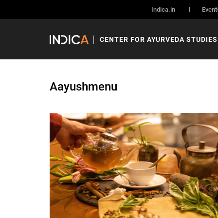
Indica.in
Event
CENTER FOR AYURVEDA STUDIES
Aayushmenu