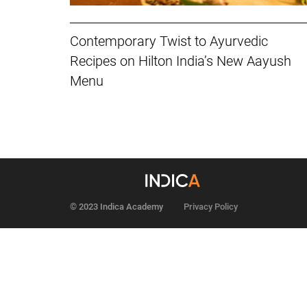
Contemporary Twist to Ayurvedic
Recipes on Hilton India’s New Aayush
Menu
© 2023 Indica Academy
Privacy Policy