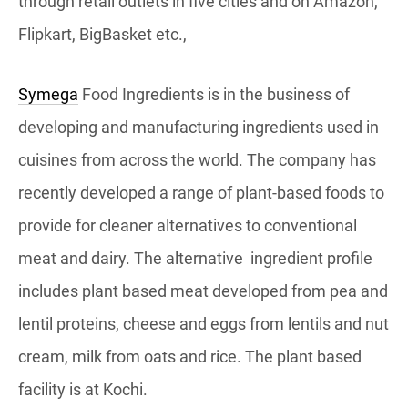
through retail outlets in five cities and on Amazon,
Flipkart, BigBasket etc.,
Symega
Food Ingredients is in the business of
developing and manufacturing ingredients used in
cuisines from across the world. The company has
recently developed a range of plant-based foods to
provide for cleaner alternatives to conventional
meat and dairy. The alternative ingredient profile
includes plant based meat developed from pea and
lentil proteins, cheese and eggs from lentils and nut
cream, milk from oats and rice. The plant based
facility is at Kochi.