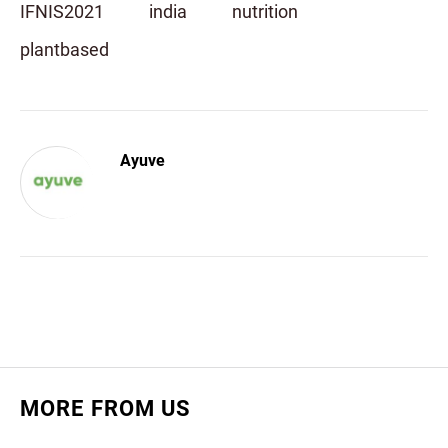
IFNIS2021
india
nutrition
plantbased
Ayuve
MORE FROM US