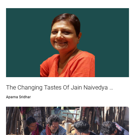
The Changing Tastes Of Jain Naivedya …
Aparna Sridhar