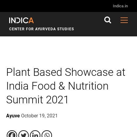
Indica.in
CENTER FOR AYURVEDA STUDIES
Plant Based Showcase at
India Food & Nutrition
Summit 2021
Ayuve
October 19, 2021