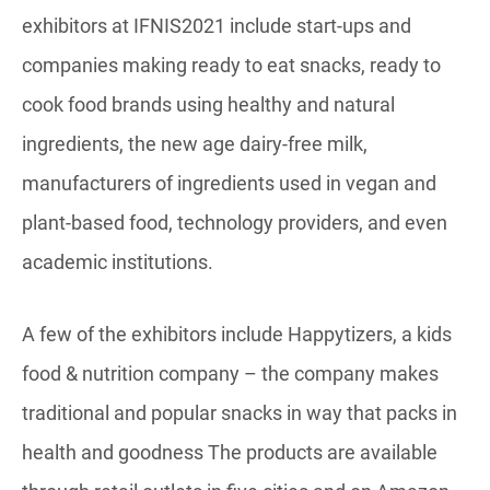
exhibitors at IFNIS2021 include start-ups and
companies making ready to eat snacks, ready to
cook food brands using healthy and natural
ingredients, the new age dairy-free milk,
manufacturers of ingredients used in vegan and
plant-based food, technology providers, and even
academic institutions.
A few of the exhibitors include Happytizers, a kids
food & nutrition company – the company makes
traditional and popular snacks in way that packs in
health and goodness The products are available