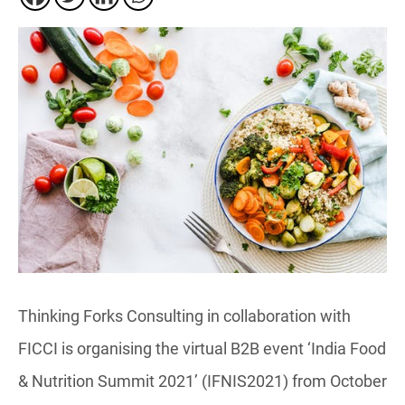
Thinking Forks Consulting in collaboration with
FICCI is organising the virtual B2B event ‘India Food
& Nutrition Summit 2021’ (IFNIS2021) from October