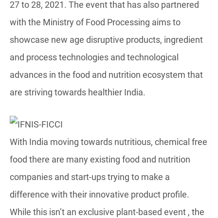
27 to 28, 2021. The event that has also partnered
with the Ministry of Food Processing aims to
showcase new age disruptive products, ingredient
and process technologies and technological
advances in the food and nutrition ecosystem that
are striving towards healthier India.
With India moving towards nutritious, chemical free
food there are many existing food and nutrition
companies and start-ups trying to make a
difference with their innovative product profile.
While this isn’t an exclusive plant-based event , the