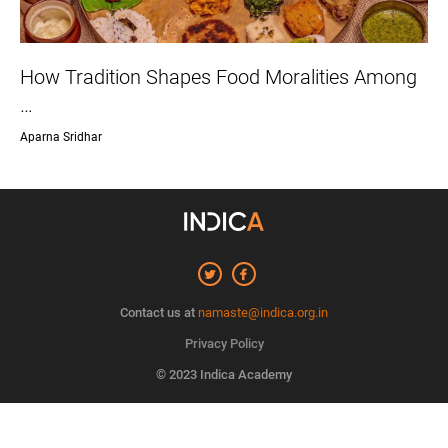
How Tradition Shapes Food Moralities Among
…
Aparna Sridhar
Contact us at
namaste@indica.org.in
Privacy Policy
© 2023 Indica Academy