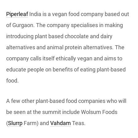
Piperleaf
India is a vegan food company based out
of Gurgaon. The company specialises in making
introducing plant based chocolate and dairy
alternatives and animal protein alternatives. The
company calls itself ethically vegan and aims to
educate people on benefits of eating plant-based
food.
A few other plant-based food companies who will
be seen at the summit include Wolsum Foods
(
Slurrp
Farm) and
Vahdam
Teas.