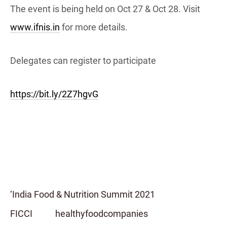
The event is being held on Oct 27 & Oct 28. Visit
www.ifnis.in
for more details.
Delegates can register to participate
https://bit.ly/2Z7hgvG
‘India Food & Nutrition Summit 2021
FICCI
healthyfoodcompanies