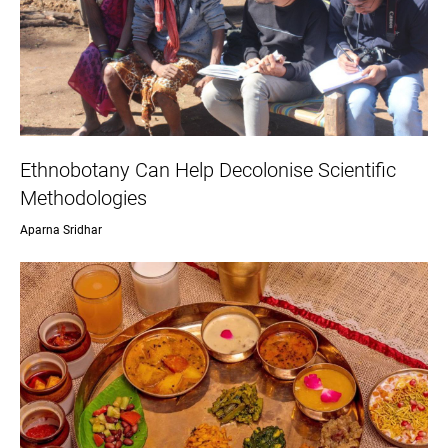
Ethnobotany Can Help Decolonise Scientific
Methodologies
Aparna Sridhar