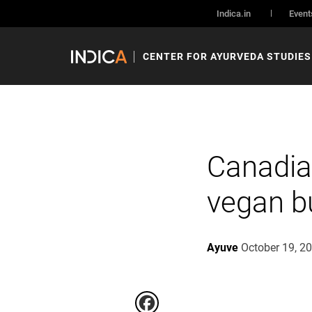
Indica.in
Event
CENTER FOR AYURVEDA STUDIES
Canadia
vegan b
Ayuve
October 19, 2