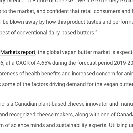
ry Director of Future of Cheese. “We are extremely excit
 to the market, and confident that retail consumers and 
l be blown away by how this product tastes and performs 
best of conventional dairy-based butters.”
 Markets report
, the global vegan butter market is expec
26, at a CAGR of 4.65% during the forecast period 2019-2
areness of health benefits and increased concern for an
 some of the factors driving demand for the vegan butte
nc is a Canadian plant-based cheese innovator and manuf
t and recognized cheese makers, along with one of Canada
 of science minds and sustainability experts. Utilizing 