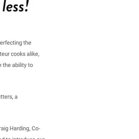
erfecting the
teur cooks alike,
the ability to
tters, a
raig Harding, Co-