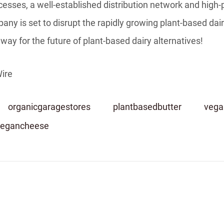
esses, a well-established distribution network and high-
ny is set to disrupt the rapidly growing plant-based dair
way for the future of plant-based dairy alternatives!
ire
organicgaragestores
plantbasedbutter
vega
vegancheese