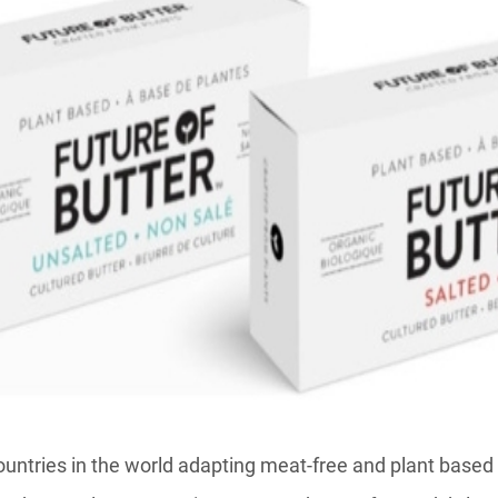
untries in the world adapting meat-free and plant based