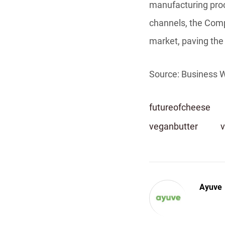
manufacturing proc
channels, the Compa
market, paving the 
Source: Business W
futureofcheese
veganbutter
Ayuve