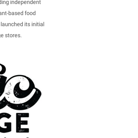
ading independent
lant-based food
 launched its initial
ge stores.