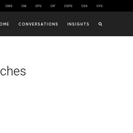
CMS
CM
CPS
CIF
CSPS
CSS
CYS
OME
CONVERSATIONS
INSIGHTS
nches