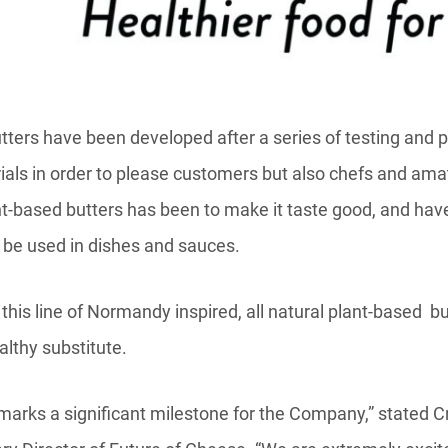
tters have been developed after a series of testing and p
rials in order to please customers but also chefs and ama
t-based butters has been to make it taste good, and have 
r be used in dishes and sauces.
his line of Normandy inspired, all natural plant-based bu
lthy substitute.
h marks a significant milestone for the Company,” stated C