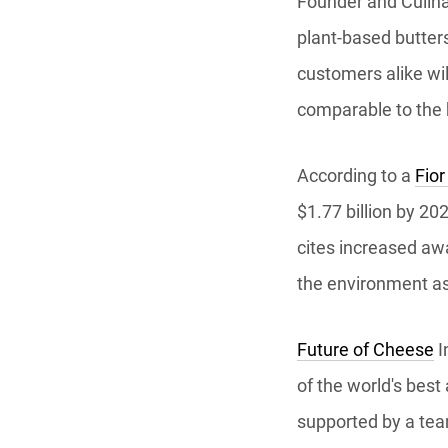
Founder and Culina
plant-based butters
customers alike wil
comparable to the 
According to a
Fior
$1.77 billion by 20
cites increased aw
the environment as
Future of Cheese
I
of the world's bes
supported by a team