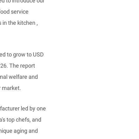
ed to introduce our
food service
in the kitchen ,
ted to grow to USD
026. The report
imal welfare and
r market.
acturer led by one
's top chefs, and
unique aging and