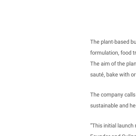
The plant-based bu
formulation, food t
The aim of the plan
sauté, bake with o
The company calls t
sustainable and hea
“This initial launc