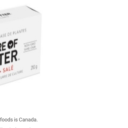
 foods is Canada.