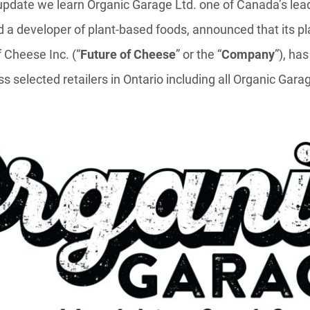
 update we learn Organic Garage Ltd. one of Canada’s le
d a developer of plant-based foods, announced that its p
 Cheese Inc. (“
Future of Cheese
” or the “
Company
”), has
ss selected retailers in Ontario including all Organic Gara