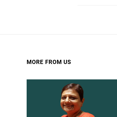
MORE FROM US