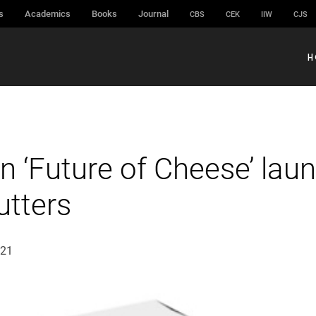
s
Academics
Books
Journal
CBS
CEK
IIW
CJS
H
n ‘Future of Cheese’ lau
utters
021