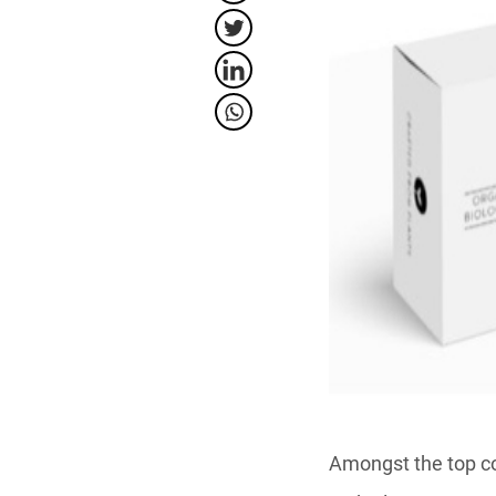
Amongst the top co