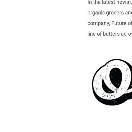
In the latest news
organic grocers an
company, Future of
line of butters acro