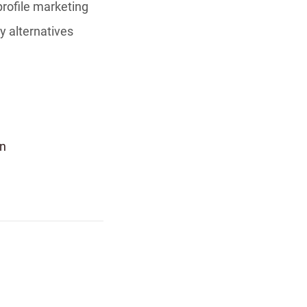
profile marketing
y alternatives
n