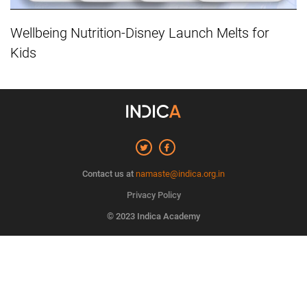
Wellbeing Nutrition-Disney Launch Melts for
Kids
Contact us at
namaste@indica.org.in
Privacy Policy
© 2023 Indica Academy