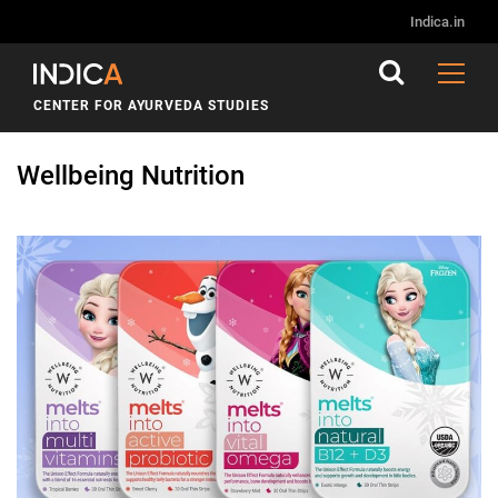
Indica.in
CENTER FOR AYURVEDA STUDIES
Wellbeing Nutrition