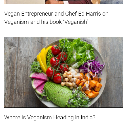
Vegan Entrepreneur and Chef Ed Harris on
Veganism and his book ‘Veganish’
Where Is Veganism Heading in India?