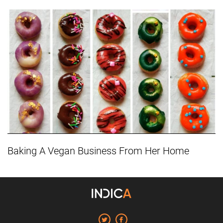
Baking A Vegan Business From Her Home