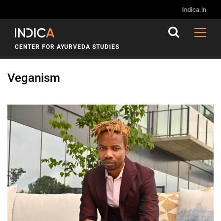
Indica.in
CENTER FOR AYURVEDA STUDIES
Veganism