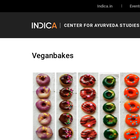
Indica.in
Event
CENTER FOR AYURVEDA STUDIES
Veganbakes