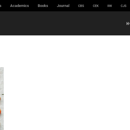
s
Academics
Books
Journal
CBS
CEK
IIW
CJS
H