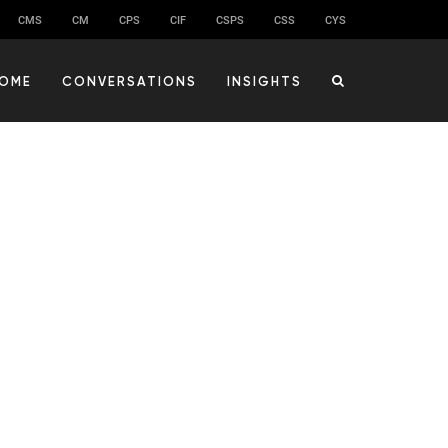
CMS
CM
CPS
CIF
CSPS
CSS
CYS
OME
CONVERSATIONS
INSIGHTS