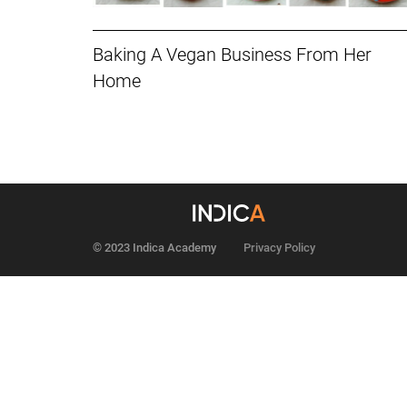
Baking A Vegan Business From Her
Home
© 2023 Indica Academy
Privacy Policy