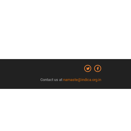
Contact us at
namaste@indica.org.in