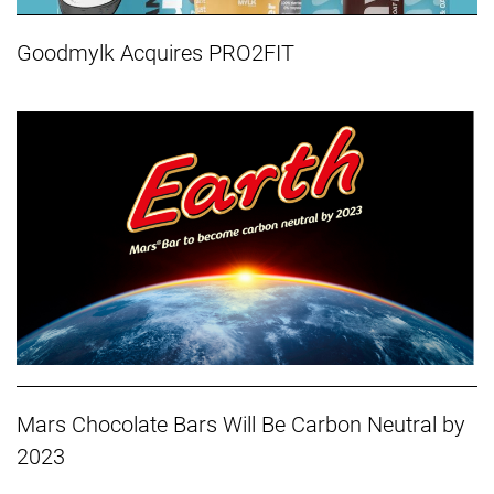
Goodmylk Acquires PRO2FIT
Mars Chocolate Bars Will Be Carbon Neutral by
2023