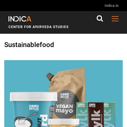
Indica.in
CENTER FOR AYURVEDA STUDIES
Sustainablefood