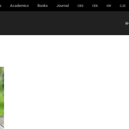
s
Academics
Books
Journal
CBS
CEK
IIW
CJS
H