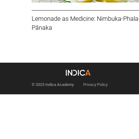
Lemonade as Medicine: Nimbuka-Phala
Pānaka
© 2023 Indica Academy
Privacy Policy