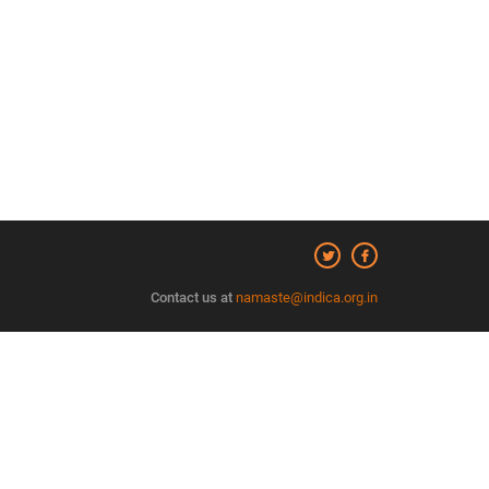
Contact us at
namaste@indica.org.in