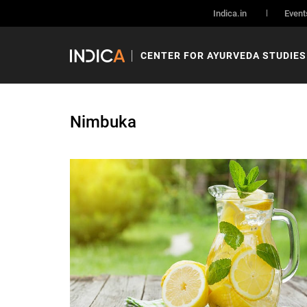
Indica.in
Event
CENTER FOR AYURVEDA STUDIES
Nimbuka