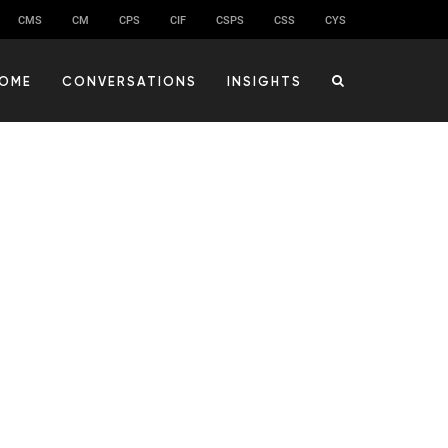
CMS
CM
CPS
CIF
CSPS
CSS
CYS
OME
CONVERSATIONS
INSIGHTS