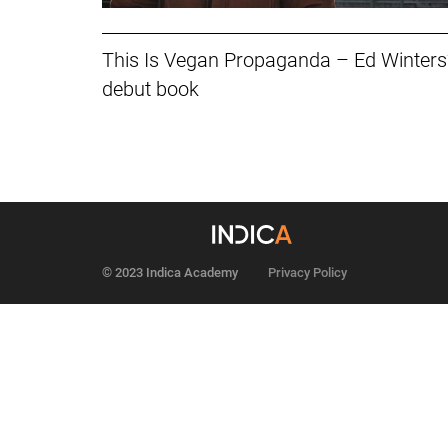
This Is Vegan Propaganda – Ed Winters’
debut book
© 2023 Indica Academy
Privacy Policy