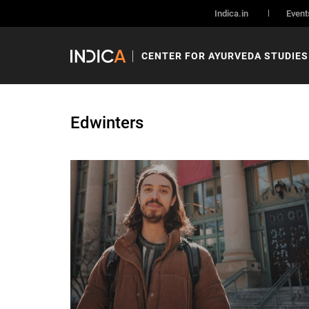
Indica.in
Event
CENTER FOR AYURVEDA STUDIES
Edwinters