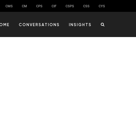
CMS
CM
CPS
CIF
CSPS
CSS
CYS
OME
CONVERSATIONS
INSIGHTS