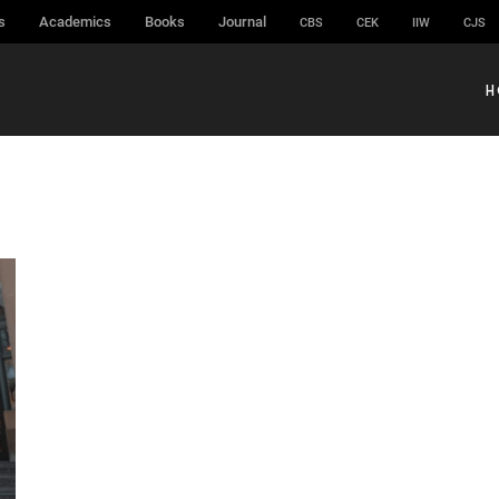
s
Academics
Books
Journal
CBS
CEK
IIW
CJS
H