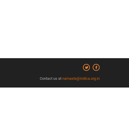
Contact us at
namaste@indica.org.in