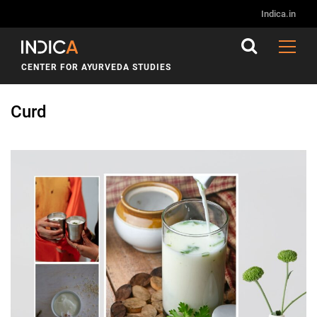
Indica.in
CENTER FOR AYURVEDA STUDIES
Curd