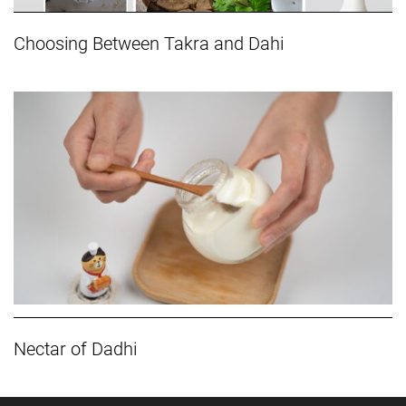
Choosing Between Takra and Dahi
Nectar of Dadhi