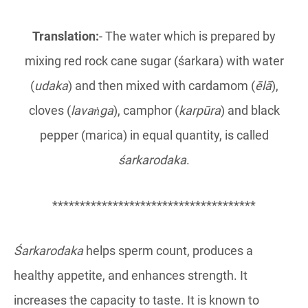
Translation:
- The water which is prepared by
mixing red rock cane sugar (śarkara) with water
(
udaka
) and then mixed with cardamom (
ēlā
),
cloves (
lavaṅga
), camphor (
karpūra
) and black
pepper (marica) in equal quantity, is called
śarkarodaka
.
*************************************
Śarkarodaka
helps sperm count, produces a
healthy appetite, and enhances strength. It
increases the capacity to taste. It is known to