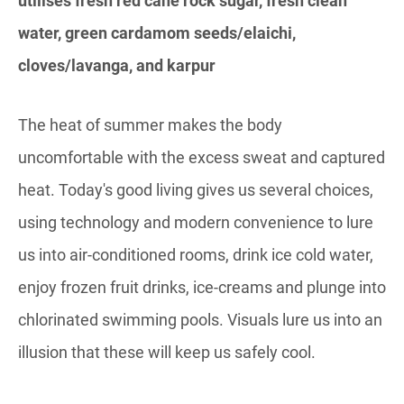
utilises fresh red cane rock sugar, fresh clean
water, green cardamom seeds/elaichi,
cloves/lavanga, and karpur
The heat of summer makes the body
uncomfortable with the excess sweat and captured
heat. Today's good living gives us several choices,
using technology and modern convenience to lure
us into air-conditioned rooms, drink ice cold water,
enjoy frozen fruit drinks, ice-creams and plunge into
chlorinated swimming pools. Visuals lure us into an
illusion that these will keep us safely cool.