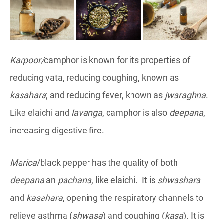
Karpoor/
camphor is known for its properties of
reducing vata, reducing coughing, known as
kasahara
; and reducing fever, known as
jwaraghna
.
Like elaichi and
lavanga
, camphor is also
deepana
,
increasing digestive fire.
Marica
/black pepper has the quality of both
deepana
an
pachana
, like elaichi. It is
shwashara
and
kasahara
, opening the respiratory channels to
relieve asthma (
shwasa
) and coughing (
kasa
). It is