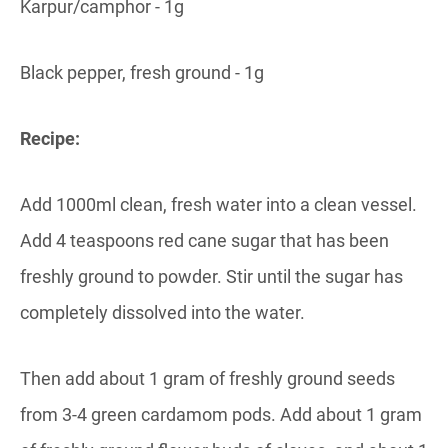
Karpur/camphor - 1g
Black pepper, fresh ground - 1g
Recipe:
Add 1000ml clean, fresh water into a clean vessel.
Add 4 teaspoons red cane sugar that has been
freshly ground to powder. Stir until the sugar has
completely dissolved into the water.
Then add about 1 gram of freshly ground seeds
from 3-4 green cardamom pods. Add about 1 gram