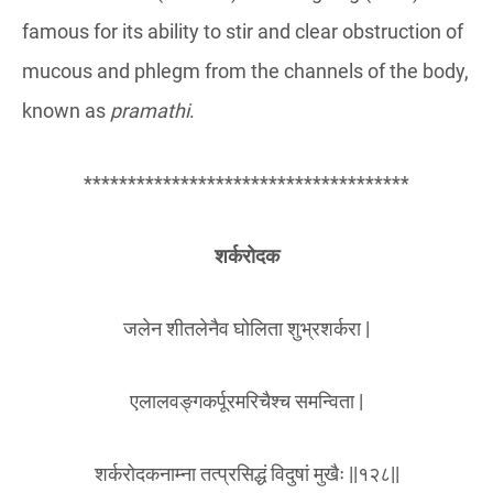
famous for its ability to stir and clear obstruction of
mucous and phlegm from the channels of the body,
known as
pramathi
.
*************************************
शर्करोदक
जलेन शीतलेनैव घोलिता शुभ्रशर्करा |
एलालवङ्गकर्पूरमरिचैश्च समन्विता |
शर्करोदकनाम्ना तत्प्रसिद्धं विदुषां मुखैः ||१२८||