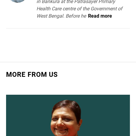
in Bankura at the Patrasayer Primary
Health Care centre of the Government of
West Bengal. Before he
Read more
MORE FROM US