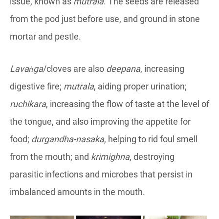
issue, known as
mutrala
. The seeds are released
from the pod just before use, and ground in stone
mortar and pestle.
Lavaṅga
/cloves are also
deepana
, increasing
digestive fire;
mutrala
, aiding proper urination;
ruchikara
, increasing the flow of taste at the level of
the tongue, and also improving the appetite for
food;
durgandha-nasaka
, helping to rid foul smell
from the mouth; and
krimighna
, destroying
parasitic infections and microbes that persist in
imbalanced amounts in the mouth.