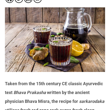
Taken from the 15th century CE classic Ayurvedic
text
Bhava Prakasha
written by the ancient
physician Bhava Misra, the recipe for
sarkarodaka