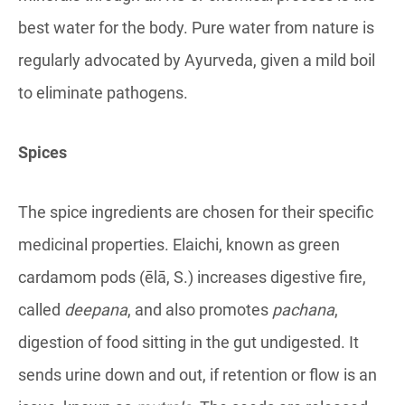
best water for the body. Pure water from nature is
regularly advocated by Ayurveda, given a mild boil
to eliminate pathogens.
Spices
The spice ingredients are chosen for their specific
medicinal properties. Elaichi, known as green
cardamom pods (ēlā, S.) increases digestive fire,
called
deepana
, and also promotes
pachana
,
digestion of food sitting in the gut undigested. It
sends urine down and out, if retention or flow is an