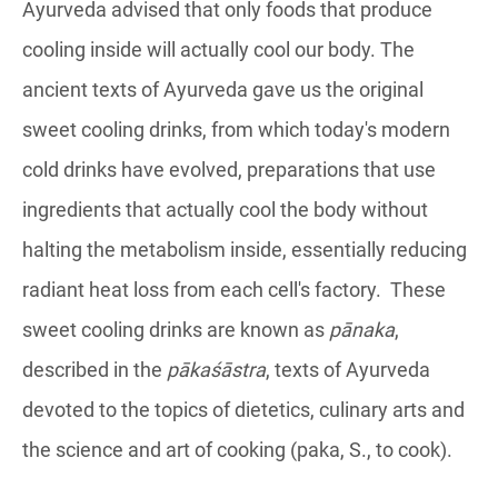
Ayurveda advised that only foods that produce
cooling inside will actually cool our body. The
ancient texts of Ayurveda gave us the original
sweet cooling drinks, from which today's modern
cold drinks have evolved, preparations that use
ingredients that actually cool the body without
halting the metabolism inside, essentially reducing
radiant heat loss from each cell's factory. These
sweet cooling drinks are known as
pānaka
,
described in the
pākaśāstra
, texts of Ayurveda
devoted to the topics of dietetics, culinary arts and
the science and art of cooking (paka, S., to cook).