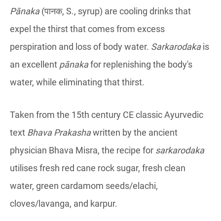
Pānaka
(पानक, S., syrup) are cooling drinks that
expel the thirst that comes from excess
perspiration and loss of body water.
Sarkarodaka
is
an excellent
pānaka
for replenishing the body's
water, while eliminating that thirst.
Taken from the 15th century CE classic Ayurvedic
text
Bhava Prakasha
written by the ancient
physician Bhava Misra, the recipe for
sarkarodaka
utilises fresh red cane rock sugar, fresh clean
water, green cardamom seeds/elachi,
cloves/lavanga, and karpur.