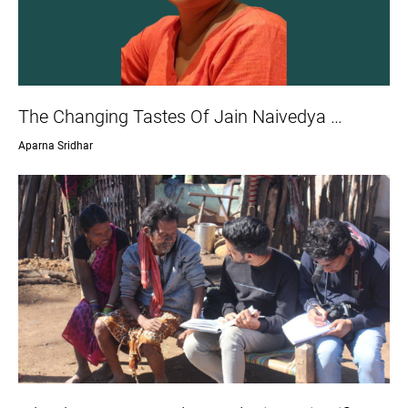
The Changing Tastes Of Jain Naivedya …
Aparna Sridhar