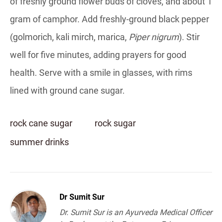
of freshly ground flower buds of cloves, and about 1
gram of camphor. Add freshly-ground black pepper
(golmorich, kali mirch, marica,
Piper nigrum
). Stir
well for five minutes, adding prayers for good
health. Serve with a smile in glasses, with rims
lined with ground cane sugar.
rock cane sugar
rock sugar
summer drinks
Dr Sumit Sur
Dr. Sumit Sur is an Ayurveda Medical Officer