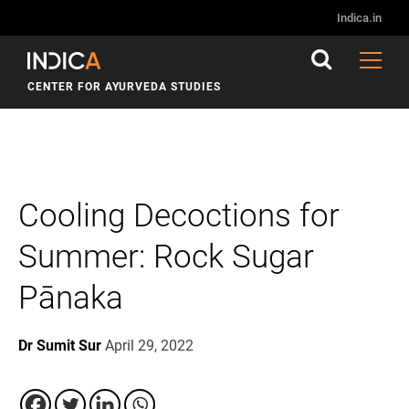
Indica.in
CENTER FOR AYURVEDA STUDIES
Cooling Decoctions for
Summer: Rock Sugar
Pānaka
Dr Sumit Sur
April 29, 2022