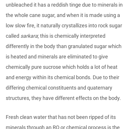
unbleached it has a reddish tinge due to minerals in
the whole cane sugar, and when it is made using a
low slow fire, it naturally crystallizes into rock sugar
called
sarkara
; this is chemically interpreted
differently in the body than granulated sugar which
is heated and minerals are eliminated to give
chemically pure sucrose which holds a lot of heat
and energy within its chemical bonds. Due to their
differing chemical constituents and quaternary
structures, they have different effects on the body.
Fresh clean water that has not been ripped of its
minerals through an RO or chemical process is the