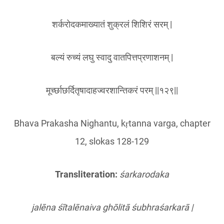
शर्करोदकमाख्यातं शुक्रलं शिशिरं सरम् |
बल्यं रुच्यं लघु स्वादु वातपित्तप्रणाशनम् |
मूर्च्छाछर्दितृषादाहज्वरशान्तिकरं परम् ||१२९||
Bhava Prakasha Nighantu, kṛtanna varga, chapter
12, slokas 128-129
Transliteration:
śarkarodaka
jalēna śītalēnaiva ghōlitā śubhraś
arkar
ā |