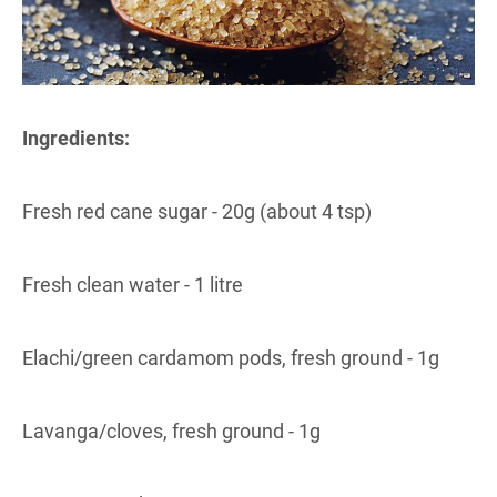
Ingredients:
Fresh red cane sugar - 20g (about 4 tsp)
Fresh clean water - 1 litre
Elachi/green cardamom pods, fresh ground - 1g
Lavanga/cloves, fresh ground - 1g