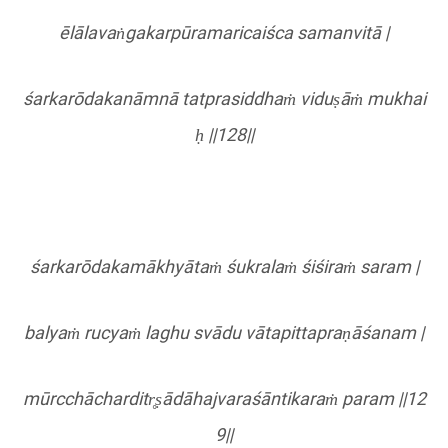
ēlālavaṅgakarpū
ramaricai
śca samanvitā |
ś
arkar
ōdakanāmnā
tatprasiddha
ṁ viduṣāṁ mukhai
ḥ ||128||
ś
arkar
ōdakamākhyātaṁ śukralaṁ śiś
ira
ṁ
saram
|
balyaṁ rucyaṁ laghu svādu vā
tapittapra
ṇāś
anam
|
mū
rcch
ā
charditr
̥ṣādāhajvaraśāntikaraṁ
param
||12
9||