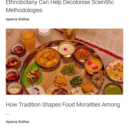
Ethnobotany Can Help Decolonise Scientific
Methodologies
Aparna Sridhar
How Tradition Shapes Food Moralities Among
…
Aparna Sridhar