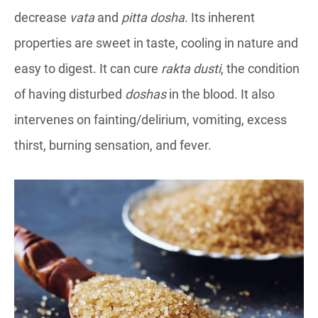
decrease
vata
and
pitta dosha
. Its inherent
properties are sweet in taste, cooling in nature and
easy to digest. It can cure
rakta dusti
, the condition
of having disturbed
doshas
in the blood. It also
intervenes on fainting/delirium, vomiting, excess
thirst, burning sensation, and fever.