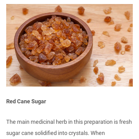
Red Cane Sugar
The main medicinal herb in this preparation is fresh
sugar cane solidified into crystals. When