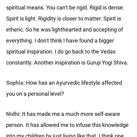
spiritual means. You can't be rigid. Rigid is dense.
Spirit is light. Rigidity is closer to matter. Spirit is
etheric. So he was lighthearted and accepting of
everything. I don't think I have found a bigger
spiritual inspiration. I do go back to the Vedas
constantly. Another inspiration is Guruji Yogi Shiva.
Sophia:
How has an Ayurvedic lifestyle affected
you on a personal level?
Nidhi:
It has made me a much more self-aware
person. It has allowed me to infuse this knowledge
into my children by just living like that. I think one