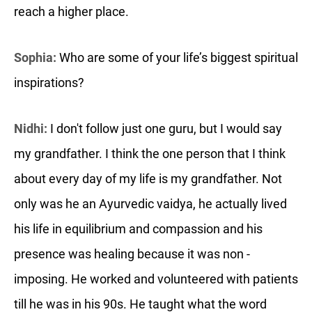
reach a higher place.
Sophia:
Who are some of your life’s biggest spiritual
inspirations?
Nidhi:
I don't follow just one guru, but I would say
my grandfather. I think the one person that I think
about every day of my life is my grandfather. Not
only was he an Ayurvedic vaidya, he actually lived
his life in equilibrium and compassion and his
presence was healing because it was non -
imposing. He worked and volunteered with patients
till he was in his 90s. He taught what the word