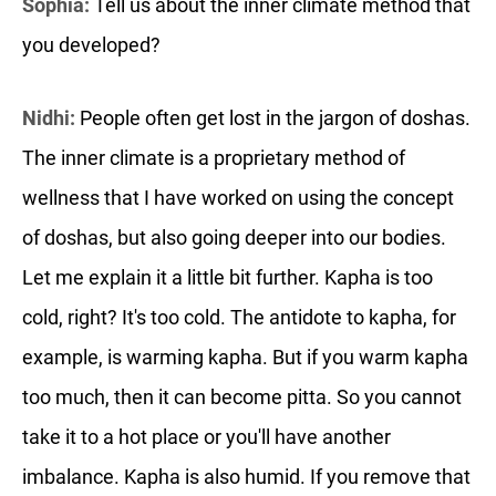
Sophia:
Tell us about the inner climate method that
you developed?
Nidhi:
People often get lost in the jargon of doshas.
The inner climate is a proprietary method of
wellness that I have worked on using the concept
of doshas, but also going deeper into our bodies.
Let me explain it a little bit further. Kapha is too
cold, right? It's too cold. The antidote to kapha, for
example, is warming kapha. But if you warm kapha
too much, then it can become pitta. So you cannot
take it to a hot place or you'll have another
imbalance. Kapha is also humid. If you remove that