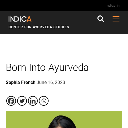
Indica.in
CENTER FOR AYURVEDA STUDIES
Born Into Ayurveda
Sophia French
June 16, 2023