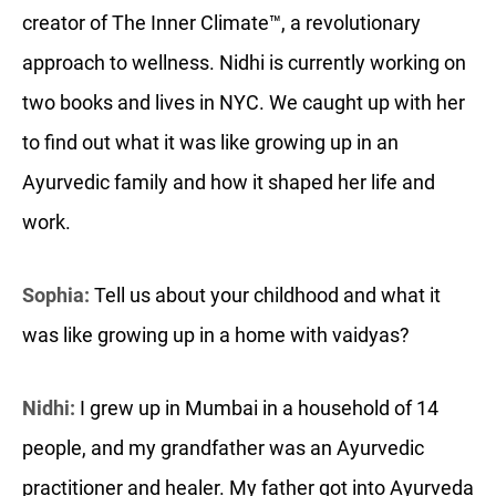
creator of The Inner Climate™, a revolutionary
approach to wellness. Nidhi is currently working on
two books and lives in NYC. We caught up with her
to find out what it was like growing up in an
Ayurvedic family and how it shaped her life and
work.
Sophia:
Tell us about your childhood and what it
was like growing up in a home with vaidyas?
Nidhi:
I grew up in Mumbai in a household of 14
people, and my grandfather was an Ayurvedic
practitioner and healer. My father got into Ayurveda