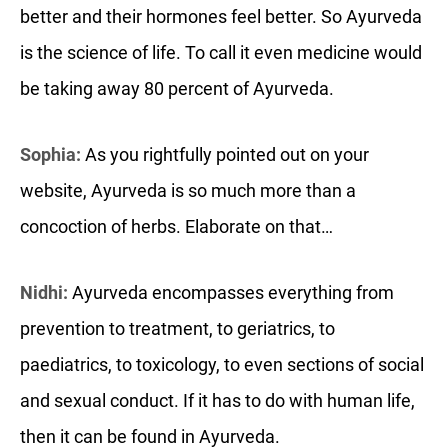
better and their hormones feel better. So Ayurveda
is the science of life. To call it even medicine would
be taking away 80 percent of Ayurveda.
Sophia:
As you rightfully pointed out on your
website, Ayurveda is so much more than a
concoction of herbs. Elaborate on that…
Nidhi:
Ayurveda encompasses everything from
prevention to treatment, to geriatrics, to
paediatrics, to toxicology, to even sections of social
and sexual conduct. If it has to do with human life,
then it can be found in Ayurveda.