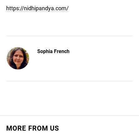
https://nidhipandya.com/
Sophia French
MORE FROM US