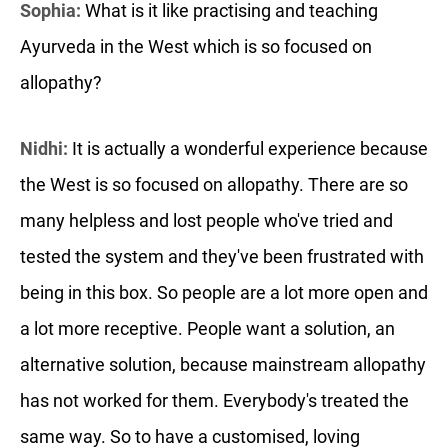
Sophia:
What is it like practising and teaching
Ayurveda in the West which is so focused on
allopathy?
Nidhi:
It is actually a wonderful experience because
the West is so focused on allopathy. There are so
many helpless and lost people who've tried and
tested the system and they've been frustrated with
being in this box. So people are a lot more open and
a lot more receptive. People want a solution, an
alternative solution, because mainstream allopathy
has not worked for them. Everybody's treated the
same way. So to have a customised, loving