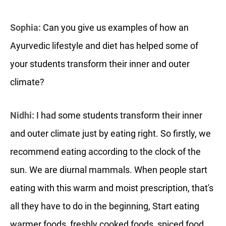
Sophia:
Can you give us examples of how an
Ayurvedic lifestyle and diet has helped some of
your students transform their inner and outer
climate?
Nidhi:
I had some students transform their inner
and outer climate just by eating right. So firstly, we
recommend eating according to the clock of the
sun. We are diurnal mammals. When people start
eating with this warm and moist prescription, that's
all they have to do in the beginning, Start eating
warmer foods, freshly cooked foods, spiced food