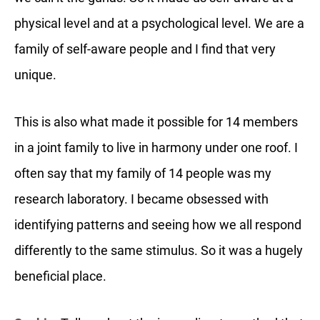
physical level and at a psychological level. We are a
family of self-aware people and I find that very
unique.
This is also what made it possible for 14 members
in a joint family to live in harmony under one roof. I
often say that my family of 14 people was my
research laboratory. I became obsessed with
identifying patterns and seeing how we all respond
differently to the same stimulus. So it was a hugely
beneficial place.