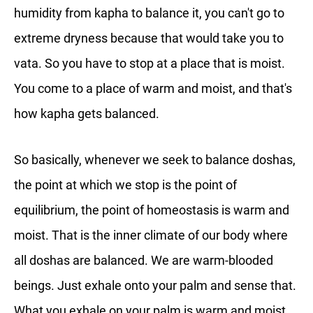
humidity from kapha to balance it, you can't go to
extreme dryness because that would take you to
vata. So you have to stop at a place that is moist.
You come to a place of warm and moist, and that's
how kapha gets balanced.
So basically, whenever we seek to balance doshas,
the point at which we stop is the point of
equilibrium, the point of homeostasis is warm and
moist. That is the inner climate of our body where
all doshas are balanced. We are warm-blooded
beings. Just exhale onto your palm and sense that.
What you exhale on your palm is warm and moist.