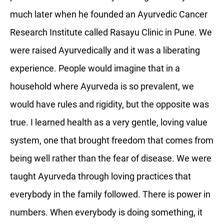
much later when he founded an Ayurvedic Cancer
Research Institute called Rasayu Clinic in Pune. We
were raised Ayurvedically and it was a liberating
experience. People would imagine that in a
household where Ayurveda is so prevalent, we
would have rules and rigidity, but the opposite was
true. I learned health as a very gentle, loving value
system, one that brought freedom that comes from
being well rather than the fear of disease. We were
taught Ayurveda through loving practices that
everybody in the family followed. There is power in
numbers. When everybody is doing something, it