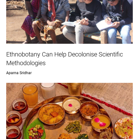
Ethnobotany Can Help Decolonise Scientific
Methodologies
Aparna Sridhar