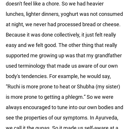
doesn't feel like a chore. So we had heavier
lunches, lighter dinners, yoghurt was not consumed
at night, we never had processed bread or cheese.
Because it was done collectively, it just felt really
easy and we felt good. The other thing that really
supported me growing up was that my grandfather
used terminology that made us aware of our own
body's tendencies. For example, he would say,
“Ruchi is more prone to heat or Shubha (my sister)
is more prone to getting a phlegm.” So we were
always encouraged to tune into our own bodies and
see the properties of our symptoms. In Ayurveda,
we call it the gunas. So it made us self-aware at a