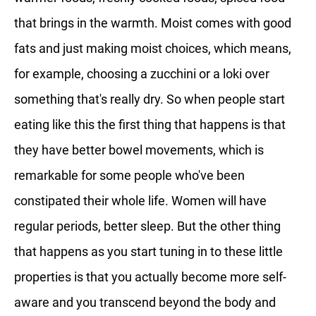
that brings in the warmth. Moist comes with good
fats and just making moist choices, which means,
for example, choosing a zucchini or a loki over
something that's really dry. So when people start
eating like this the first thing that happens is that
they have better bowel movements, which is
remarkable for some people who've been
constipated their whole life. Women will have
regular periods, better sleep. But the other thing
that happens as you start tuning in to these little
properties is that you actually become more self-
aware and you transcend beyond the body and