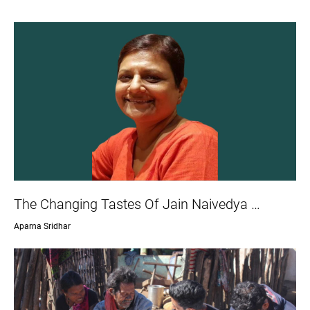
The Changing Tastes Of Jain Naivedya …
Aparna Sridhar