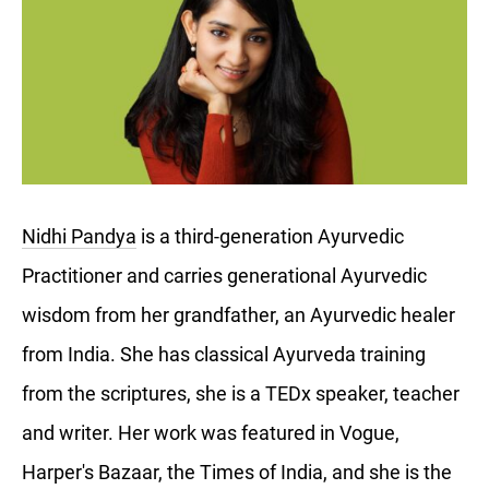
Nidhi Pandya
is a third-generation Ayurvedic
Practitioner and carries generational Ayurvedic
wisdom from her grandfather, an Ayurvedic healer
from India. She has classical Ayurveda training
from the scriptures, she is a TEDx speaker, teacher
and writer. Her work was featured in Vogue,
Harper's Bazaar, the Times of India, and she is the