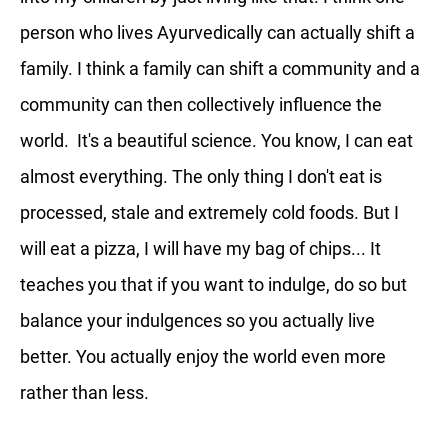
person who lives Ayurvedically can actually shift a
family. I think a family can shift a community and a
community can then collectively influence the
world. It's a beautiful science. You know, I can eat
almost everything. The only thing I don't eat is
processed, stale and extremely cold foods. But I
will eat a pizza, I will have my bag of chips... It
teaches you that if you want to indulge, do so but
balance your indulgences so you actually live
better. You actually enjoy the world even more
rather than less.