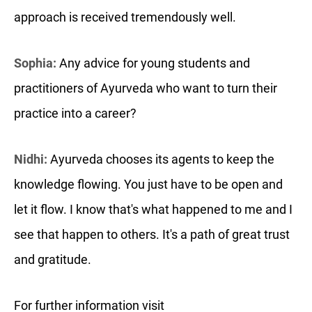
approach is received tremendously well.
Sophia:
Any advice for young students and
practitioners of Ayurveda who want to turn their
practice into a career?
Nidhi:
Ayurveda chooses its agents to keep the
knowledge flowing. You just have to be open and
let it flow. I know that's what happened to me and I
see that happen to others. It's a path of great trust
and gratitude.
For further information visit