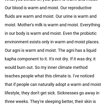
Our blood is warm and moist. Our reproductive
fluids are warm and moist. Our urine is warm and
moist. Mother's milk is warm and moist. Everything
in our body is warm and moist. Even the probiotic
environment exists only in warm and moist places.
Our agni is warm and moist. The agni has a liquid
kapha component to it. It's not dry. If it was dry, it
would burn out. So my inner climate method
teaches people what this climate is. I've noticed
that if people can naturally adopt a warm and moist
lifestyle, they don't get sick. Sicknesses go away in
three weeks. They're sleeping better, their skin is