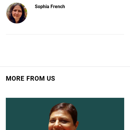
Sophia French
MORE FROM US