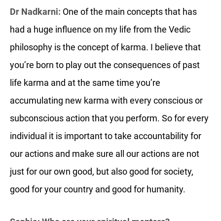
Dr Nadkarni:
One of the main concepts that has
had a huge influence on my life from the Vedic
philosophy is the concept of karma. I believe that
you’re born to play out the consequences of past
life karma and at the same time you’re
accumulating new karma with every conscious or
subconscious action that you perform. So for every
individual it is important to take accountability for
our actions and make sure all our actions are not
just for our own good, but also good for society,
good for your country and good for humanity.