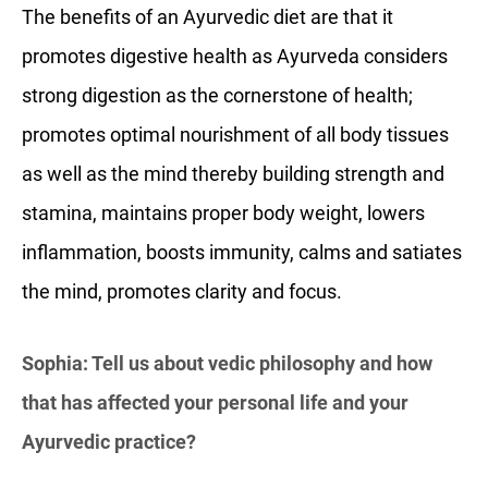
The benefits of an Ayurvedic diet are that it
promotes digestive health as Ayurveda considers
strong digestion as the cornerstone of health;
promotes optimal nourishment of all body tissues
as well as the mind thereby building strength and
stamina, maintains proper body weight, lowers
inflammation, boosts immunity, calms and satiates
the mind, promotes clarity and focus.
Sophia: Tell us about vedic philosophy and how
that has affected your personal life and your
Ayurvedic practice?