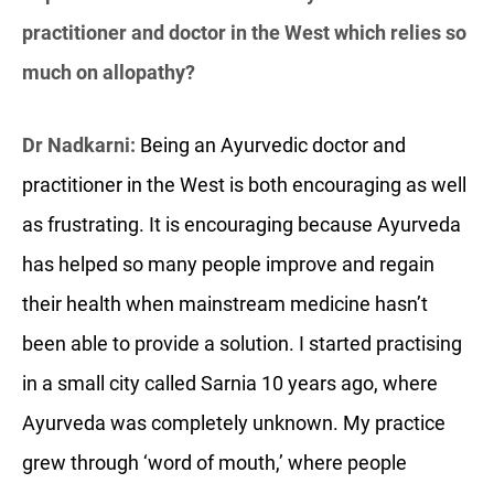
practitioner and doctor in the West which relies so
much on allopathy?
Dr Nadkarni:
Being an Ayurvedic doctor and
practitioner in the West is both encouraging as well
as frustrating. It is encouraging because Ayurveda
has helped so many people improve and regain
their health when mainstream medicine hasn’t
been able to provide a solution. I started practising
in a small city called Sarnia 10 years ago, where
Ayurveda was completely unknown. My practice
grew through ‘word of mouth,’ where people