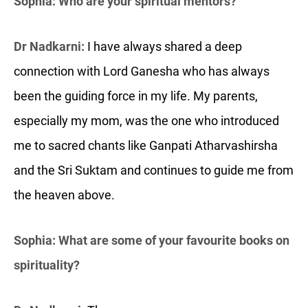
Sophia: Who are your spiritual mentors?
Dr Nadkarni:
I have always shared a deep
connection with Lord Ganesha who has always
been the guiding force in my life. My parents,
especially my mom, was the one who introduced
me to sacred chants like Ganpati Atharvashirsha
and the Sri Suktam and continues to guide me from
the heaven above.
Sophia: What are some of your favourite books on
spirituality?