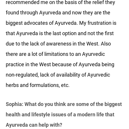
recommended me on the basis of the relief they
found through Ayurveda and now they are the
biggest advocates of Ayurveda. My frustration is
that Ayurveda is the last option and not the first
due to the lack of awareness in the West. Also
there are a lot of limitations to an Ayurvedic
practice in the West because of Ayurveda being
non-regulated, lack of availability of Ayurvedic
herbs and formulations, etc.
Sophia: What do you think are some of the biggest
health and lifestyle issues of a modern life that
Ayurveda can help with?