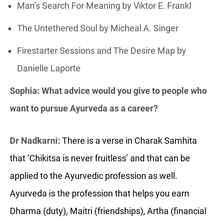
Man’s Search For Meaning by Viktor E. Frankl
The Untethered Soul by Micheal A. Singer
Firestarter Sessions and The Desire Map by
Danielle Laporte
Sophia: What advice would you give to people who
want to pursue Ayurveda as a career?
Dr Nadkarni:
There is a verse in Charak Samhita
that ‘Chikitsa is never fruitless’ and that can be
applied to the Ayurvedic profession as well.
Ayurveda is the profession that helps you earn
Dharma (duty), Maitri (friendships), Artha (financial