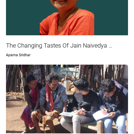
The Changing Tastes Of Jain Naivedya …
Aparna Sridhar