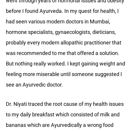
went through years of hormonal issues and obesity
before I found Ayurveda. In my quest for health, I
had seen various modern doctors in Mumbai,
hormone specialists, gynaecologists, dieticians,
probably every modern allopathic practitioner that
was recommended to me that offered a solution.
But nothing really worked. I kept gaining weight and
feeling more miserable until someone suggested I
see an Ayurvedic doctor.
Dr. Niyati traced the root cause of my health issues
to my daily breakfast which consisted of milk and
bananas which are Ayurvedically a wrong food