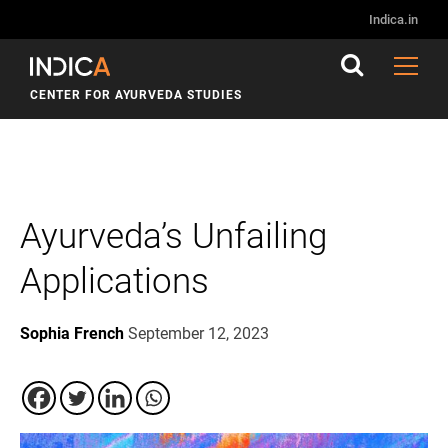
Indica.in
CENTER FOR AYURVEDA STUDIES
Ayurveda’s Unfailing
Applications
Sophia French
September 12, 2023