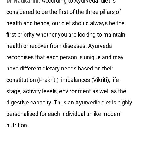
Dr Nadkarini:
According to Ayurveda, diet is
considered to be the first of the three pillars of
health and hence, our diet should always be the
first priority whether you are looking to maintain
health or recover from diseases. Ayurveda
recognises that each person is unique and may
have different dietary needs based on their
constitution (Prakriti), imbalances (Vikriti), life
stage, activity levels, environment as well as the
digestive capacity. Thus an Ayurvedic diet is highly
personalised for each individual unlike modern
nutrition.