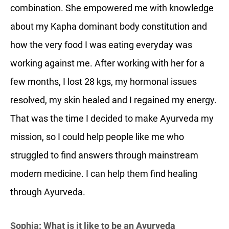
combination. She empowered me with knowledge
about my Kapha dominant body constitution and
how the very food I was eating everyday was
working against me. After working with her for a
few months, I lost 28 kgs, my hormonal issues
resolved, my skin healed and I regained my energy.
That was the time I decided to make Ayurveda my
mission, so I could help people like me who
struggled to find answers through mainstream
modern medicine. I can help them find healing
through Ayurveda.
Sophia: What is it like to be an Ayurveda