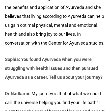
the benefits and application of Ayurveda and she
believes that living according to Ayurveda can help
us gain optimal physical, mental and emotional
health and also bring joy to our lives. In
conversation with the Center for Ayurveda studies.
Sophia: You found Ayurveda when you were
struggling with health issues and then pursued
Ayurveda as a career. Tell us about your journey?
Dr Nadkarni:
My journey is that of what we could
call ‘the universe helping you find your life path.’ I