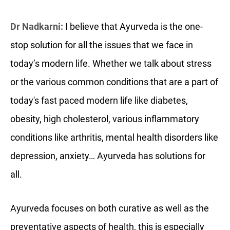
Dr Nadkarni:
I believe that Ayurveda is the one-
stop solution for all the issues that we face in
today’s modern life. Whether we talk about stress
or the various common conditions that are a part of
today's fast paced modern life like diabetes,
obesity, high cholesterol, various inflammatory
conditions like arthritis, mental health disorders like
depression, anxiety… Ayurveda has solutions for
all.
Ayurveda focuses on both curative as well as the
preventative aspects of health, this is especially