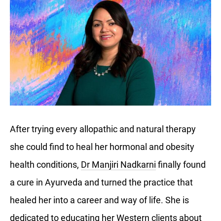
After trying every allopathic and natural therapy
she could find to heal her hormonal and obesity
health conditions,
Dr Manjiri Nadkarni
finally found
a cure in Ayurveda and turned the practice that
healed her into a career and way of life. She is
dedicated to educating her Western clients about