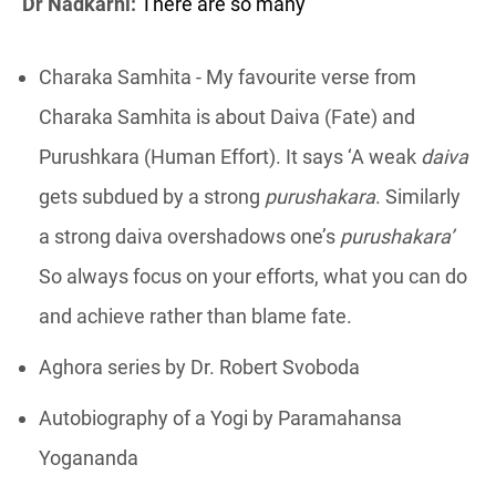
Dr Nadkarni:
There are so many
Charaka Samhita - My favourite verse from
Charaka Samhita is about Daiva (Fate) and
Purushkara (Human Effort). It says ‘A weak
daiva
gets subdued by a strong
purushakara
. Similarly
a strong daiva overshadows one’s
purushakara’
So always focus on your efforts, what you can do
and achieve rather than blame fate.
Aghora series by Dr. Robert Svoboda
Autobiography of a Yogi by Paramahansa
Yogananda