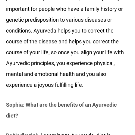
important for people who have a family history or
genetic predisposition to various diseases or
conditions. Ayurveda helps you to correct the
course of the disease and helps you correct the
course of your life, so once you align your life with
Ayurvedic principles, you experience physical,
mental and emotional health and you also
experience a joyous fulfilling life.
Sophia: What are the benefits of an Ayurvedic
diet?