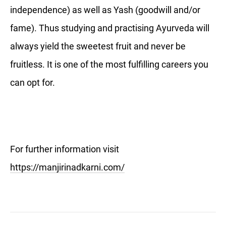
independence) as well as Yash (goodwill and/or
fame). Thus studying and practising Ayurveda will
always yield the sweetest fruit and never be
fruitless. It is one of the most fulfilling careers you
can opt for.
For further information visit
https://manjirinadkarni.com/