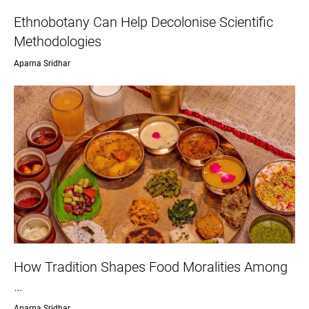
Ethnobotany Can Help Decolonise Scientific
Methodologies
Aparna Sridhar
How Tradition Shapes Food Moralities Among
…
Aparna Sridhar