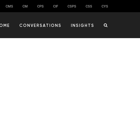
CMS
CM
CPS
CIF
CSPS
CSS
CYS
OME
CONVERSATIONS
INSIGHTS