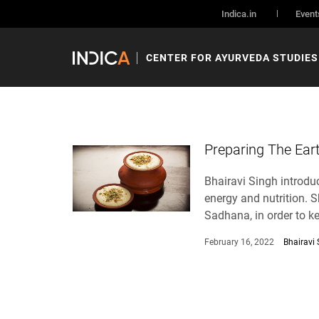
Indica.in
Event
CENTER FOR AYURVEDA STUDIES
Preparing The Ear
Bhairavi Singh introduc
energy and nutrition. S
Sadhana, in order to k
February 16, 2022
Bhairavi