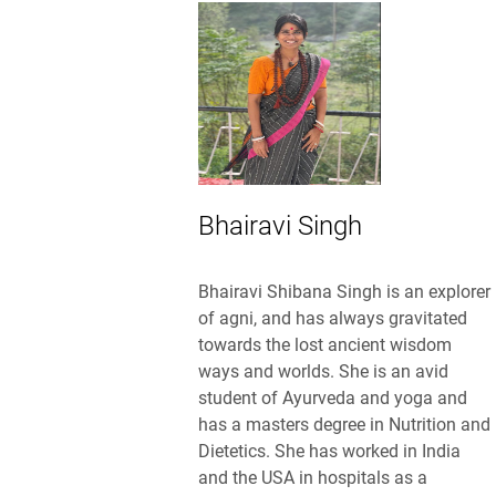
Bhairavi Singh
Bhairavi Shibana Singh is an explorer
of agni, and has always gravitated
towards the lost ancient wisdom
ways and worlds. She is an avid
student of Ayurveda and yoga and
has a masters degree in Nutrition and
Dietetics. She has worked in India
and the USA in hospitals as a