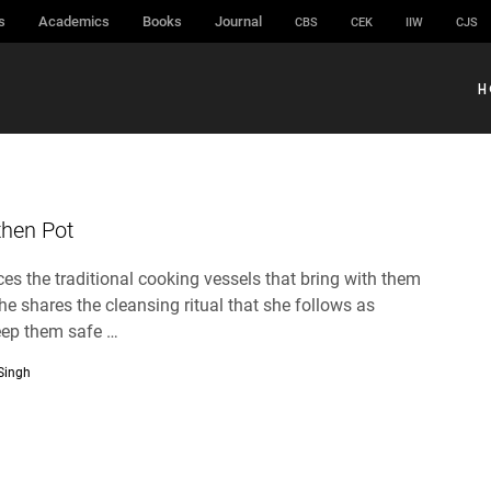
s
Academics
Books
Journal
CBS
CEK
IIW
CJS
H
then Pot
es the traditional cooking vessels that bring with them
he shares the cleansing ritual that she follows as
eep them safe …
 Singh