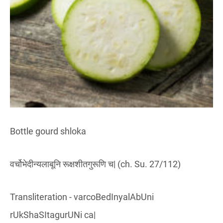
Bottle gourd shloka
वर्चोभेदीन्यलाबूनि रूक्षशीतगुरूणि च| (ch. Su. 27/112)
Transliteration - varcoBedInyalAbUni
rUkShaSItagurUNi ca|