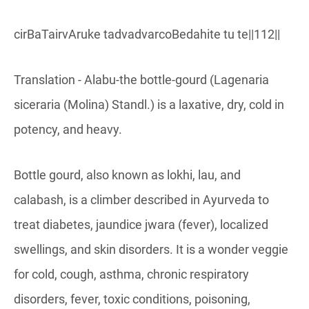
cirBaTairvAruke tadvadvarcoBedahite tu te||112||
Translation - Alabu-the bottle-gourd (Lagenaria
siceraria (Molina) Standl.) is a laxative, dry, cold in
potency, and heavy.
Bottle gourd, also known as lokhi, lau, and
calabash, is a climber described in Ayurveda to
treat diabetes, jaundice jwara (fever), localized
swellings, and skin disorders. It is a wonder veggie
for cold, cough, asthma, chronic respiratory
disorders, fever, toxic conditions, poisoning,