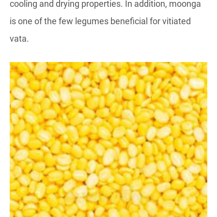
cooling and drying properties. In addition, moonga
is one of the few legumes beneficial for vitiated
vata.