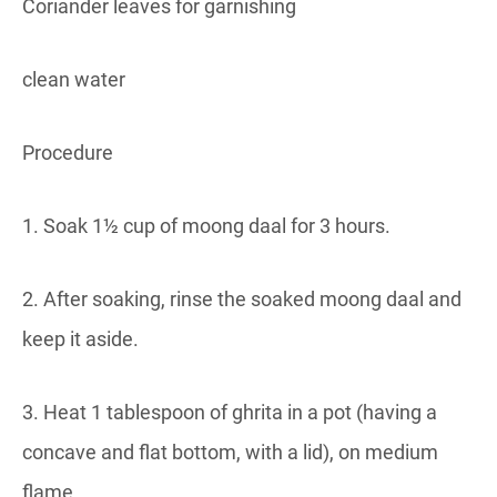
Coriander leaves for garnishing
clean water
Procedure
1. Soak 1½ cup of moong daal for 3 hours.
2. After soaking, rinse the soaked moong daal and
keep it aside.
3. Heat 1 tablespoon of ghrita in a pot (having a
concave and flat bottom, with a lid), on medium
flame.