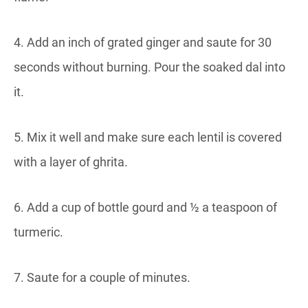
4. Add an inch of grated ginger and saute for 30
seconds without burning. Pour the soaked dal into
it.
5. Mix it well and make sure each lentil is covered
with a layer of ghrita.
6. Add a cup of bottle gourd and ½ a teaspoon of
turmeric.
7. Saute for a couple of minutes.