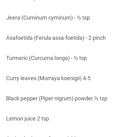
Jeera (Cuminum cyminum) - ½ tsp
Asafoetida (Ferula assa-foetida) - 2 pinch
Turmeric (Curcuma longa) - ½ tsp
Curry leaves (Murraya koenigii) 4-5
Black pepper (Piper nigrum) powder ½ tsp
Lemon juice 2 tsp