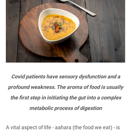
Covid patients have sensory dysfunction and a
profound weakness. The aroma of food is usually
the first step in initiating the gut into a complex
metabolic process of digestion
A vital aspect of life - aahara (the food we eat) - is