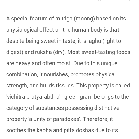
A special feature of mudga (moong) based on its
physiological effect on the human body is that
despite being sweet in taste, it is laghu (light to
digest) and ruksha (dry). Most sweet-tasting foods
are heavy and often moist. Due to this unique
combination, it nourishes, promotes physical
strength, and builds tissues. This property is called
'vichitra pratyarabdha' - green gram belongs to the
category of substances possessing distinctive
property 'a unity of paradoxes'. Therefore, it
soothes the kapha and pitta doshas due to its