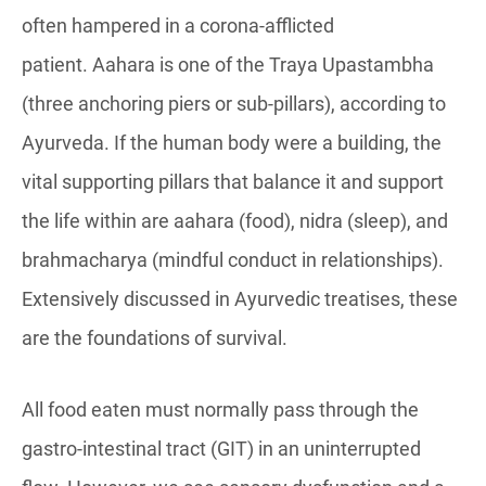
often hampered in a corona-afflicted
patient. Aahara is one of the Traya Upastambha
(three anchoring piers or sub-pillars), according to
Ayurveda. If the human body were a building, the
vital supporting pillars that balance it and support
the life within are aahara (food), nidra (sleep), and
brahmacharya (mindful conduct in relationships).
Extensively discussed in Ayurvedic treatises, these
are the foundations of survival.
All food eaten must normally pass through the
gastro-intestinal tract (GIT) in an uninterrupted