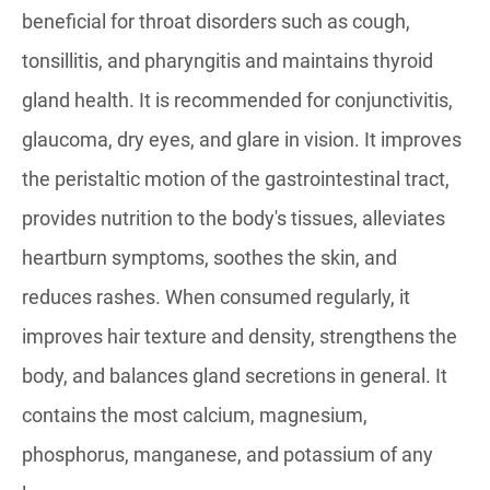
beneficial for throat disorders such as cough,
tonsillitis, and pharyngitis and maintains thyroid
gland health. It is recommended for conjunctivitis,
glaucoma, dry eyes, and glare in vision. It improves
the peristaltic motion of the gastrointestinal tract,
provides nutrition to the body's tissues, alleviates
heartburn symptoms, soothes the skin, and
reduces rashes. When consumed regularly, it
improves hair texture and density, strengthens the
body, and balances gland secretions in general. It
contains the most calcium, magnesium,
phosphorus, manganese, and potassium of any