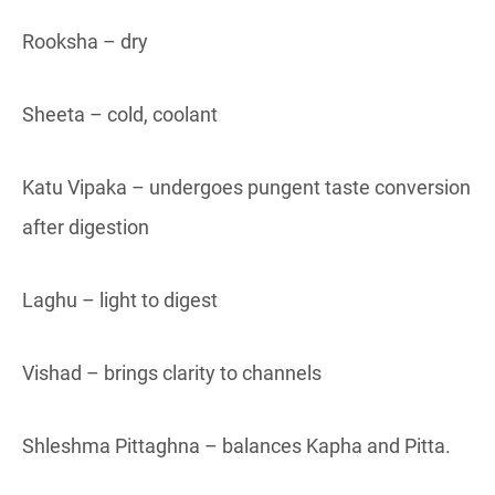
Rooksha – dry
Sheeta – cold, coolant
Katu Vipaka – undergoes pungent taste conversion
after digestion
Laghu – light to digest
Vishad – brings clarity to channels
Shleshma Pittaghna – balances Kapha and Pitta.