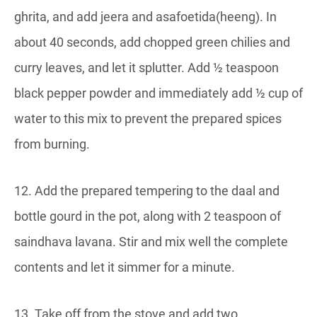
ghrita, and add jeera and asafoetida(heeng). In
about 40 seconds, add chopped green chilies and
curry leaves, and let it splutter. Add ½ teaspoon
black pepper powder and immediately add ½ cup of
water to this mix to prevent the prepared spices
from burning.
12. Add the prepared tempering to the daal and
bottle gourd in the pot, along with 2 teaspoon of
saindhava lavana. Stir and mix well the complete
contents and let it simmer for a minute.
13. Take off from the stove and add two