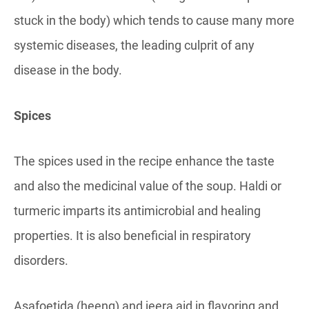
stuck in the body) which tends to cause many more
systemic diseases, the leading culprit of any
disease in the body.
Spices
The spices used in the recipe enhance the taste
and also the medicinal value of the soup. Haldi or
turmeric imparts its antimicrobial and healing
properties. It is also beneficial in respiratory
disorders.
Asafoetida (heeng) and jeera aid in flavoring and