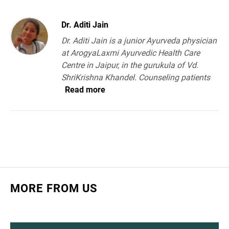
Dr. Aditi Jain
Dr. Aditi Jain is a junior Ayurveda physician
at ArogyaLaxmi Ayurvedic Health Care
Centre in Jaipur, in the gurukula of Vd.
ShriKrishna Khandel. Counseling patients
Read more
MORE FROM US