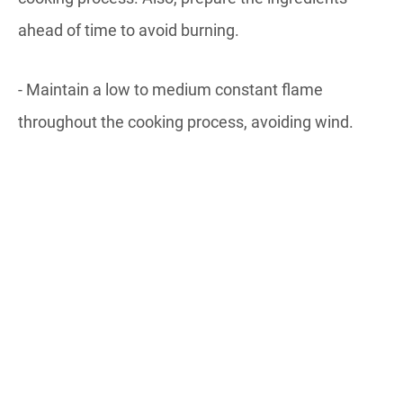
ahead of time to avoid burning.
- Maintain a low to medium constant flame
throughout the cooking process, avoiding wind.