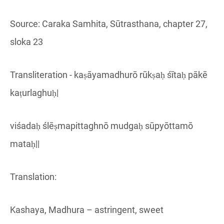
Source: Caraka Samhita, Sūtrasthana, chapter 27,
sloka 23
Transliteration - kaṣāyamadhurō rūkṣaḥ śītaḥ pākē
kaṭurlaghuḥ|
viśadaḥ ślēṣmapittaghnō mudgaḥ sūpyōttamō
mataḥ||
Translation:
Kashaya, Madhura – astringent, sweet