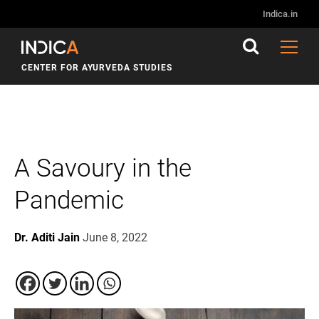
Indica.in
CENTER FOR AYURVEDA STUDIES
A Savoury in the
Pandemic
Dr. Aditi Jain
June 8, 2022