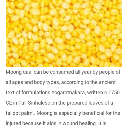
Moong daal can be consumed all year by people of
all ages and body types, according to the ancient
text of formulations Yogaratnakara, written c.1750
CE in Pali-Sinhalese on the prepared leaves of a
talipot palm.. Moong is especially beneficial for the
injured because it aids in wound healing. It is