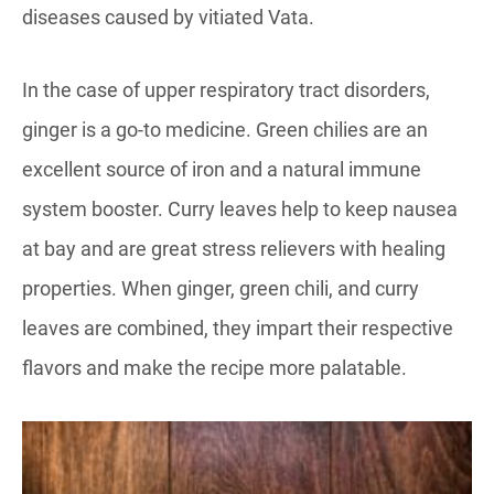
diseases caused by vitiated Vata.
In the case of upper respiratory tract disorders,
ginger is a go-to medicine. Green chilies are an
excellent source of iron and a natural immune
system booster. Curry leaves help to keep nausea
at bay and are great stress relievers with healing
properties. When ginger, green chili, and curry
leaves are combined, they impart their respective
flavors and make the recipe more palatable.