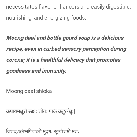
necessitates flavor enhancers and easily digestible,
nourishing, and energizing foods.
Moong daal and bottle gourd soup is a delicious
recipe, even in curbed sensory perception during
corona; it is a healthful delicacy that promotes
goodness and immunity.
Moong daal shloka
कषायमधुरो रूक्षः शीतः पाके कटुर्लघुः|
विशदःश्लेष्मपित्तघ्नो मुद्गः सूप्योत्तमो मतः||