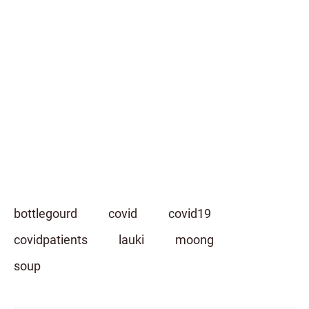
bottlegourd
covid
covid19
covidpatients
lauki
moong
soup