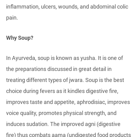
inflammation, ulcers, wounds, and abdominal colic
pain.
Why Soup?
In Ayurveda, soup is known as yusha. It is one of
the preparations discussed in great detail in
treating different types of jwara. Soup is the best
choice during fevers as it kindles digestive fire,
improves taste and appetite, aphrodisiac, improves
voice quality, promotes physical strength, and
induces sudation. The improved agni (digestive
fire) thus combats aama (undigested food products