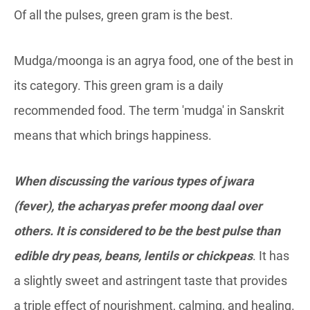
Of all the pulses, green gram is the best.
Mudga/moonga is an agrya food, one of the best in
its category. This green gram is a daily
recommended food. The term 'mudga' in Sanskrit
means that which brings happiness.
When discussing the various types of jwara
(fever), the acharyas prefer moong daal over
others. It is considered to be the best pulse than
edible dry peas, beans, lentils or chickpeas
. It has
a slightly sweet and astringent taste that provides
a triple effect of nourishment, calming, and healing.