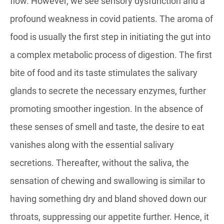
flow. However, we see sensory dysfunction and a
profound weakness in covid patients. The aroma of
food is usually the first step in initiating the gut into
a complex metabolic process of digestion. The first
bite of food and its taste stimulates the salivary
glands to secrete the necessary enzymes, further
promoting smoother ingestion. In the absence of
these senses of smell and taste, the desire to eat
vanishes along with the essential salivary
secretions. Thereafter, without the saliva, the
sensation of chewing and swallowing is similar to
having something dry and bland shoved down our
throats, suppressing our appetite further. Hence, it