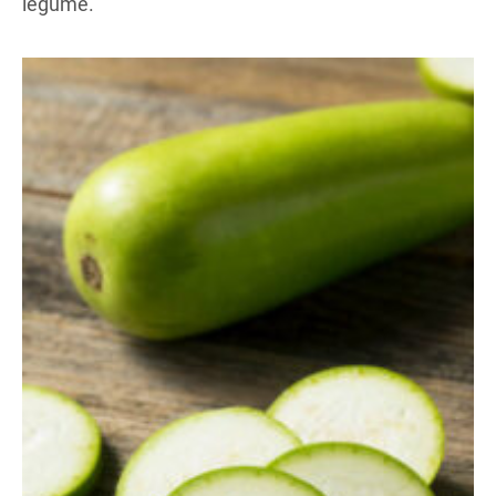
legume.