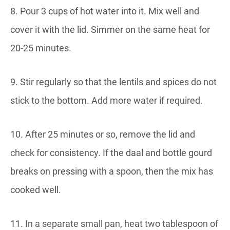
8. Pour 3 cups of hot water into it. Mix well and
cover it with the lid. Simmer on the same heat for
20-25 minutes.
9. Stir regularly so that the lentils and spices do not
stick to the bottom. Add more water if required.
10. After 25 minutes or so, remove the lid and
check for consistency. If the daal and bottle gourd
breaks on pressing with a spoon, then the mix has
cooked well.
11. In a separate small pan, heat two tablespoon of