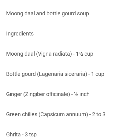
Moong daal and bottle gourd soup
Ingredients
Moong daal (Vigna radiata) - 1½ cup
Bottle gourd (Lagenaria siceraria) - 1 cup
Ginger (Zingiber officinale) - ½ inch
Green chilies (Capsicum annuum) - 2 to 3
Ghrita - 3 tsp