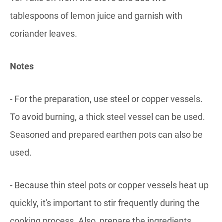
tablespoons of lemon juice and garnish with
coriander leaves.
Notes
- For the preparation, use steel or copper vessels.
To avoid burning, a thick steel vessel can be used.
Seasoned and prepared earthen pots can also be
used.
- Because thin steel pots or copper vessels heat up
quickly, it's important to stir frequently during the
cooking process. Also, prepare the ingredients