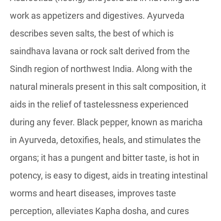
work as appetizers and digestives. Ayurveda
describes seven salts, the best of which is
saindhava lavana or rock salt derived from the
Sindh region of northwest India. Along with the
natural minerals present in this salt composition, it
aids in the relief of tastelessness experienced
during any fever. Black pepper, known as maricha
in Ayurveda, detoxifies, heals, and stimulates the
organs; it has a pungent and bitter taste, is hot in
potency, is easy to digest, aids in treating intestinal
worms and heart diseases, improves taste
perception, alleviates Kapha dosha, and cures