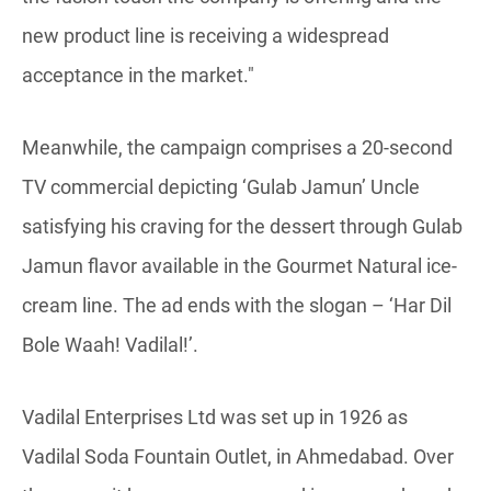
new product line is receiving a widespread
acceptance in the market."
Meanwhile, the campaign comprises a 20-second
TV commercial depicting ‘Gulab Jamun’ Uncle
satisfying his craving for the dessert through Gulab
Jamun flavor available in the Gourmet Natural ice-
cream line. The ad ends with the slogan – ‘Har Dil
Bole Waah! Vadilal!’.
Vadilal Enterprises Ltd was set up in 1926 as
Vadilal Soda Fountain Outlet, in Ahmedabad. Over