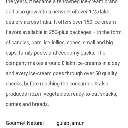
the years, it became a renowned ice-cream brand
and also grew into a network of over 1.25 lakh
dealers across India. It offers over 150 ice-cream
flavors available in 250-plus packages – in the form
of candies, bars, ice-lollies, cones, small and big
cups, family packs and economy packs. The
company makes around 8 lakh ice-creams in a day
and every ice-cream goes through over 50 quality
checks, before reaching the consumer. It also
produces frozen vegetables, ready-to-eat snacks,
curries and breads.
Gourmet Natural
gulab jamun