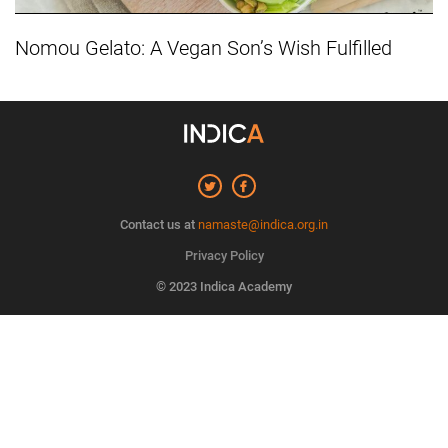
Nomou Gelato: A Vegan Son’s Wish Fulfilled
Contact us at
namaste@indica.org.in
Privacy Policy
© 2023 Indica Academy