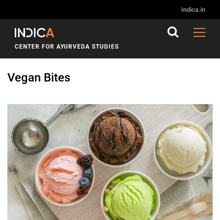
Indica.in
CENTER FOR AYURVEDA STUDIES
Vegan Bites