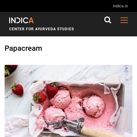
Indica.in
CENTER FOR AYURVEDA STUDIES
Papacream