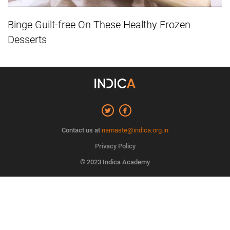
Binge Guilt-free On These Healthy Frozen
Desserts
Contact us at
namaste@indica.org.in
Privacy Policy
© 2023 Indica Academy