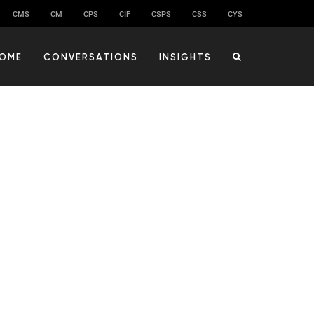
CMS
CM
CPS
CIF
CSPS
CSS
CYS
OME
CONVERSATIONS
INSIGHTS