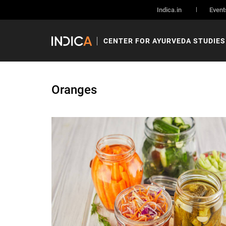
Indica.in
Event
CENTER FOR AYURVEDA STUDIES
Oranges