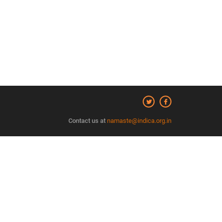
Contact us at
namaste@indica.org.in