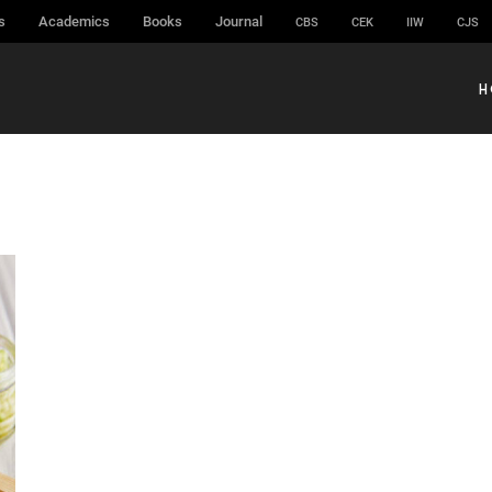
s
Academics
Books
Journal
CBS
CEK
IIW
CJS
H