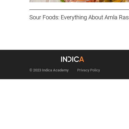
Sour Foods: Everything About Amla Ra
© 2023 Indica Academy
Privacy Policy