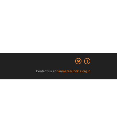
Contact us at
namaste@indica.org.in