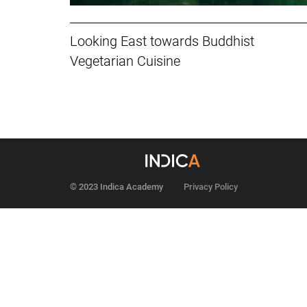
Looking East towards Buddhist
Vegetarian Cuisine
© 2023 Indica Academy
Privacy Policy