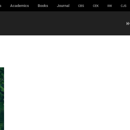
s
Academics
Books
Journal
CBS
CEK
IIW
CJS
H