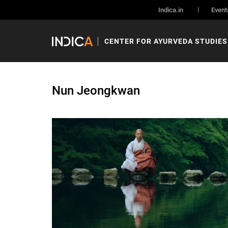
Indica.in
Event
CENTER FOR AYURVEDA STUDIES
Nun Jeongkwan