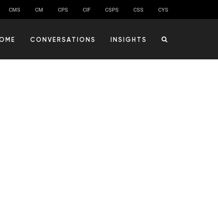
CMS
CM
CPS
CIF
CSPS
CSS
CYS
OME
CONVERSATIONS
INSIGHTS