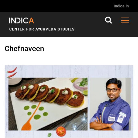
Indica.in
CENTER FOR AYURVEDA STUDIES
Chefnaveen