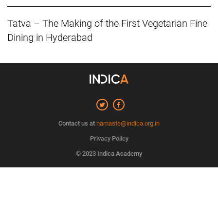
Tatva – The Making of the First Vegetarian Fine
Dining in Hyderabad
Contact us at
namaste@indica.org.in
Privacy Policy
© 2023 Indica Academy