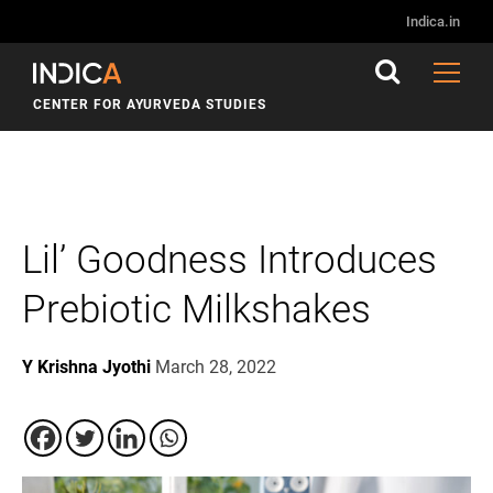
Indica.in
CENTER FOR AYURVEDA STUDIES
Lil’ Goodness Introduces
Prebiotic Milkshakes
Y Krishna Jyothi
March 28, 2022