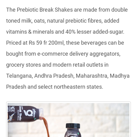
The Prebiotic Break Shakes are made from double
toned milk, oats, natural prebiotic fibres, added
vitamins & minerals and 40% lesser added-sugar.
Priced at Rs 59 fr 200ml, these beverages can be
bought from e-commerce delivery aggregators,
grocery stores and modern retail outlets in
Telangana, Andhra Pradesh, Maharashtra, Madhya
Pradesh and select northeastern states.