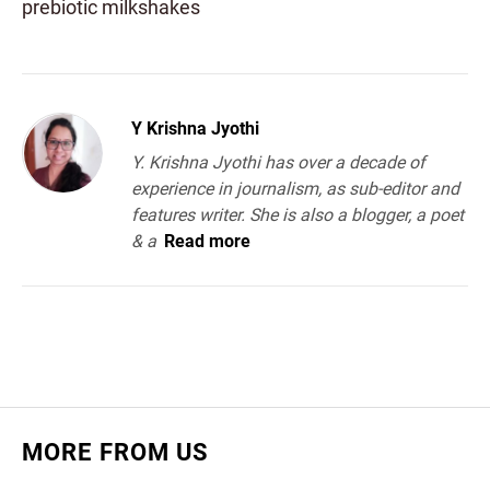
prebiotic milkshakes
Y Krishna Jyothi
Y. Krishna Jyothi has over a decade of
experience in journalism, as sub-editor and
features writer. She is also a blogger, a poet
& a
Read more
MORE FROM US