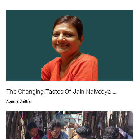
The Changing Tastes Of Jain Naivedya …
Aparna Sridhar