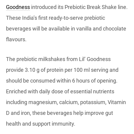
Goodness
introduced its Prebiotic Break Shake line.
These India’s first ready-to-serve prebiotic
beverages will be available in vanilla and chocolate
flavours.
The prebiotic milkshakes from Lil’ Goodness
provide 3.10 g of protein per 100 ml serving and
should be consumed within 6 hours of opening.
Enriched with daily dose of essential nutrients
including magnesium, calcium, potassium, Vitamin
D and iron, these beverages help improve gut
health and support immunity.