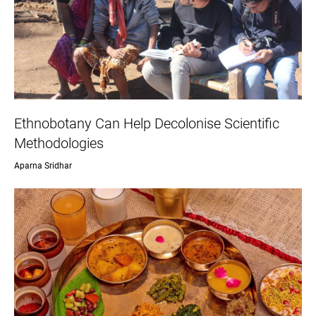
Ethnobotany Can Help Decolonise Scientific
Methodologies
Aparna Sridhar