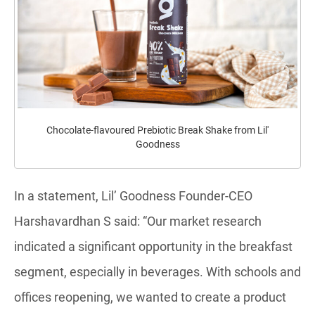
Chocolate-flavoured Prebiotic Break Shake from Lil'
Goodness
In a statement, Lil’ Goodness Founder-CEO
Harshavardhan S said: “Our market research
indicated a significant opportunity in the breakfast
segment, especially in beverages. With schools and
offices reopening, we wanted to create a product