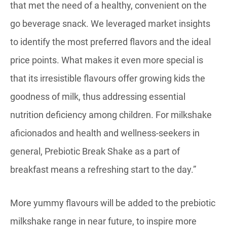
that met the need of a healthy, convenient on the
go beverage snack. We leveraged market insights
to identify the most preferred flavors and the ideal
price points. What makes it even more special is
that its irresistible flavours offer growing kids the
goodness of milk, thus addressing essential
nutrition deficiency among children. For milkshake
aficionados and health and wellness-seekers in
general, Prebiotic Break Shake as a part of
breakfast means a refreshing start to the day.”
More yummy flavours will be added to the prebiotic
milkshake range in near future, to inspire more