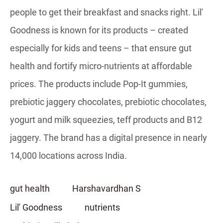
people to get their breakfast and snacks right. Lil'
Goodness is known for its products – created
especially for kids and teens – that ensure gut
health and fortify micro-nutrients at affordable
prices. The products include Pop-It gummies,
prebiotic jaggery chocolates, prebiotic chocolates,
yogurt and milk squeezies, teff products and B12
jaggery. The brand has a digital presence in nearly
14,000 locations across India.
gut health
Harshavardhan S
Lil' Goodness
nutrients