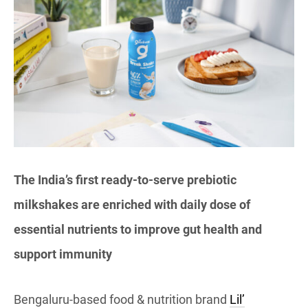
The India’s first ready-to-serve prebiotic
milkshakes are enriched with daily dose of
essential nutrients to improve gut health and
support immunity
Bengaluru-based food & nutrition brand
Lil’