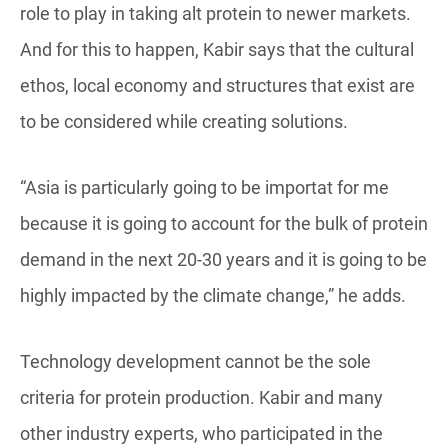
role to play in taking alt protein to newer markets.
And for this to happen, Kabir says that the cultural
ethos, local economy and structures that exist are
to be considered while creating solutions.
“Asia is particularly going to be importat for me
because it is going to account for the bulk of protein
demand in the next 20-30 years and it is going to be
highly impacted by the climate change,” he adds.
Technology development cannot be the sole
criteria for protein production. Kabir and many
other industry experts, who participated in the