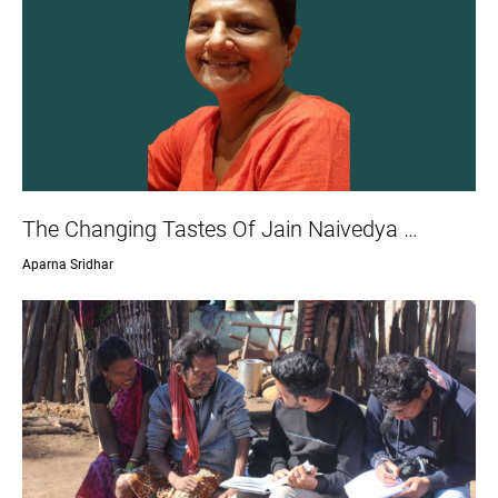
The Changing Tastes Of Jain Naivedya …
Aparna Sridhar