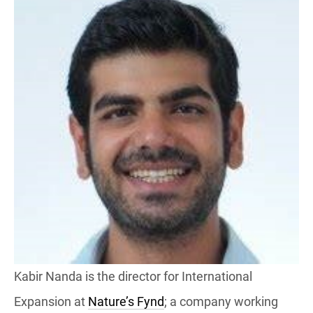
Kabir Nanda is the director for International
Expansion at
Nature’s Fynd
; a company working