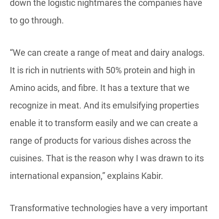
down the logistic nightmares the companies have
to go through.
“We can create a range of meat and dairy analogs.
It is rich in nutrients with 50% protein and high in
Amino acids, and fibre. It has a texture that we
recognize in meat. And its emulsifying properties
enable it to transform easily and we can create a
range of products for various dishes across the
cuisines. That is the reason why I was drawn to its
international expansion,” explains Kabir.
Transformative technologies have a very important