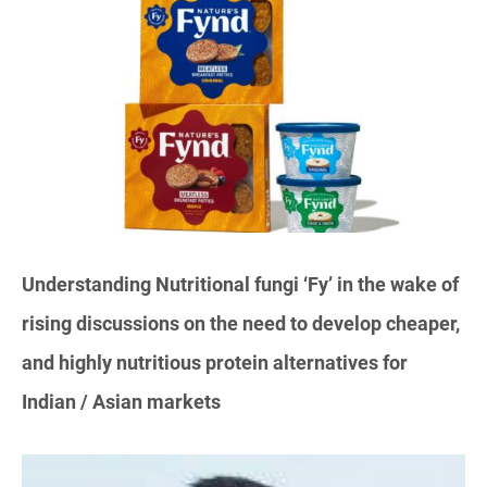
Understanding Nutritional fungi ‘Fy’ in the wake of
rising discussions on the need to develop cheaper,
and highly nutritious protein alternatives for
Indian / Asian markets