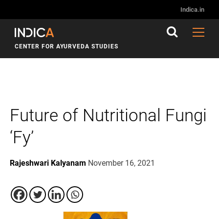
Indica.in
CENTER FOR AYURVEDA STUDIES
Future of Nutritional Fungi
‘Fy’
Rajeshwari Kalyanam
November 16, 2021